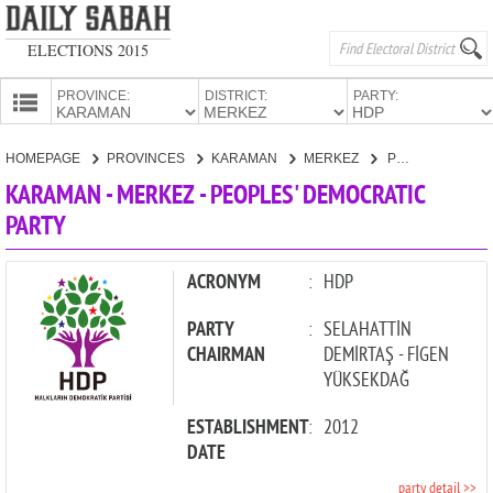
ELECTIONS 2015
PROVINCE:
DISTRICT:
PARTY:
HOMEPAGE
HOMEPAGE
PROVINCES
KARAMAN
MERKEZ
PEOPLES' DEMOCRATIC PARTY
PROVINCES
KARAMAN - MERKEZ - PEOPLES' DEMOCRATIC
CANDIDATES
PARTY
PARTIES
ACRONYM
:
HDP
PARTY
:
SELAHATTİN
CHAIRMAN
DEMİRTAŞ - FİGEN
YÜKSEKDAĞ
ESTABLISHMENT
:
2012
DATE
party detail >>