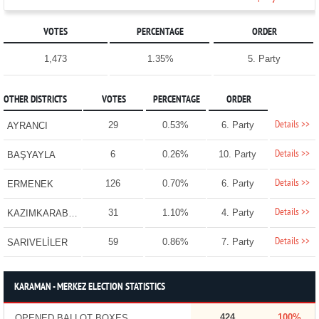
VOTES
PERCENTAGE
ORDER
1,473
1.35%
5. Party
OTHER DISTRICTS
VOTES
PERCENTAGE
ORDER
Details >>
29
0.53%
6. Party
AYRANCI
Details >>
6
0.26%
10. Party
BAŞYAYLA
Details >>
126
0.70%
6. Party
ERMENEK
Details >>
31
1.10%
4. Party
KAZIMKARABEKİR
Details >>
59
0.86%
7. Party
SARIVELİLER
KARAMAN - MERKEZ ELECTION STATISTICS
424
100%
OPENED BALLOT BOXES