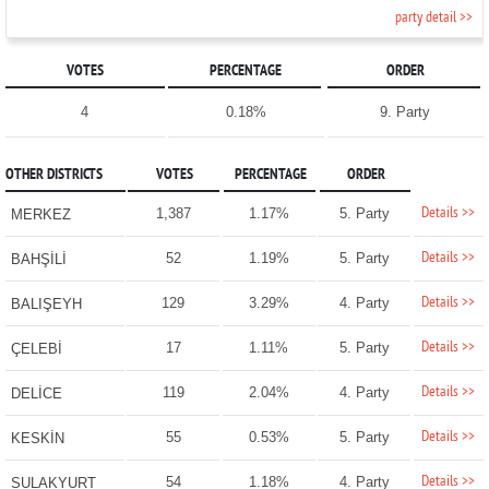
party detail >>
VOTES
PERCENTAGE
ORDER
4
0.18%
9. Party
OTHER DISTRICTS
VOTES
PERCENTAGE
ORDER
Details >>
1,387
1.17%
5. Party
MERKEZ
Details >>
52
1.19%
5. Party
BAHŞİLİ
Details >>
129
3.29%
4. Party
BALIŞEYH
Details >>
17
1.11%
5. Party
ÇELEBİ
Details >>
119
2.04%
4. Party
DELİCE
Details >>
55
0.53%
5. Party
KESKİN
Details >>
54
1.18%
4. Party
SULAKYURT