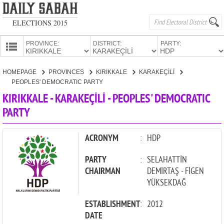
ELECTIONS 2015
PROVINCE:
DISTRICT:
PARTY:
HOMEPAGE
HOMEPAGE
PROVINCES
KIRIKKALE
KARAKEÇİLİ
PROVINCES
PEOPLES' DEMOCRATIC PARTY
CANDIDATES
KIRIKKALE - KARAKEÇİLİ - PEOPLES' DEMOCRATIC
PARTY
PARTIES
ACRONYM
:
HDP
PARTY
:
SELAHATTİN
CHAIRMAN
DEMİRTAŞ - FİGEN
YÜKSEKDAĞ
ESTABLISHMENT
:
2012
DATE