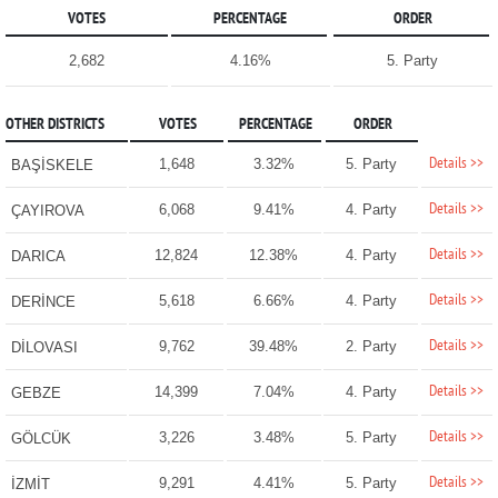
VOTES
PERCENTAGE
ORDER
2,682
4.16%
5. Party
OTHER DISTRICTS
VOTES
PERCENTAGE
ORDER
Details >>
1,648
3.32%
5. Party
BAŞİSKELE
Details >>
6,068
9.41%
4. Party
ÇAYIROVA
Details >>
12,824
12.38%
4. Party
DARICA
Details >>
5,618
6.66%
4. Party
DERİNCE
Details >>
9,762
39.48%
2. Party
DİLOVASI
Details >>
14,399
7.04%
4. Party
GEBZE
Details >>
3,226
3.48%
5. Party
GÖLCÜK
Details >>
9,291
4.41%
5. Party
İZMİT