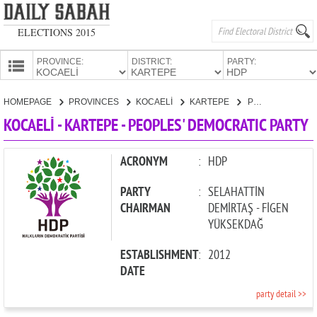
ELECTIONS 2015
PROVINCE:
DISTRICT:
PARTY:
HOMEPAGE
HOMEPAGE
PROVINCES
KOCAELİ
KARTEPE
PEOPLES' DEMOCRATIC PARTY
PROVINCES
KOCAELİ - KARTEPE - PEOPLES' DEMOCRATIC PARTY
CANDIDATES
PARTIES
ACRONYM
:
HDP
PARTY
:
SELAHATTİN
CHAIRMAN
DEMİRTAŞ - FİGEN
YÜKSEKDAĞ
ESTABLISHMENT
:
2012
DATE
party detail >>