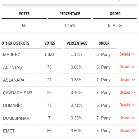
VOTES
PERCENTAGE
ORDER
55
1.15%
5. Party
OTHER DISTRICTS
VOTES
PERCENTAGE
ORDER
Details >>
1,821
1.18%
5. Party
MERKEZ
Details >>
73
0.66%
5. Party
ALTINTAŞ
Details >>
27
0.38%
7. Party
ASLANAPA
Details >>
23
0.46%
7. Party
ÇAVDARHİSAR
Details >>
77
0.71%
5. Party
DOMANİÇ
Details >>
7
0.35%
7. Party
DUMLUPINAR
Details >>
86
0.60%
5. Party
EMET