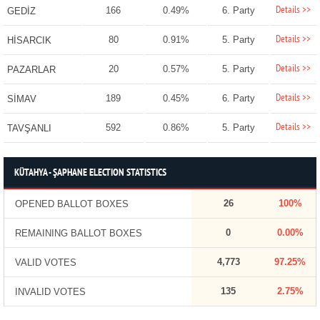
Details >>
166
0.49%
6. Party
GEDİZ
Details >>
80
0.91%
5. Party
HİSARCIK
Details >>
20
0.57%
5. Party
PAZARLAR
Details >>
189
0.45%
6. Party
SİMAV
Details >>
592
0.86%
5. Party
TAVŞANLI
KÜTAHYA - ŞAPHANE ELECTION STATISTICS
26
100%
OPENED BALLOT BOXES
0
0.00%
REMAINING BALLOT BOXES
4,773
97.25%
VALID VOTES
135
2.75%
INVALID VOTES