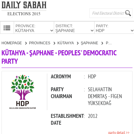
ELECTIONS 2015
PROVINCE:
DISTRICT:
PARTY:
HOMEPAGE
HOMEPAGE
PROVINCES
KÜTAHYA
ŞAPHANE
PEOPLES' DEMOCRATIC PARTY
PROVINCES
KÜTAHYA - ŞAPHANE - PEOPLES' DEMOCRATIC
CANDIDATES
PARTY
PARTIES
ACRONYM
:
HDP
PARTY
:
SELAHATTİN
CHAIRMAN
DEMİRTAŞ - FİGEN
YÜKSEKDAĞ
ESTABLISHMENT
:
2012
DATE
party detail >>