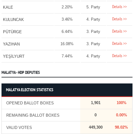
Details >>
2.20%
5. Party
KALE
Details >>
3.46%
4. Party
KULUNCAK
Details >>
6.44%
3. Party
PÜTÜRGE
Details >>
16.08%
3. Party
YAZIHAN
Details >>
7.44%
4. Party
YEŞİLYURT
MALATYA - HDP DEPUTIES
MALATYA ELECTION STATISTICS
1,901
100%
OPENED BALLOT BOXES
0
0.00%
REMAINING BALLOT BOXES
449,300
98.02%
VALID VOTES