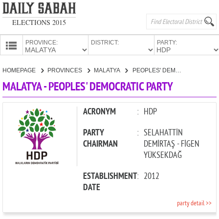
ELECTIONS 2015
PROVINCE:
DISTRICT:
PARTY:
HOMEPAGE
HOMEPAGE
PROVINCES
MALATYA
PEOPLES' DEMOCRATIC PARTY
PROVINCES
MALATYA - PEOPLES' DEMOCRATIC PARTY
CANDIDATES
PARTIES
ACRONYM
:
HDP
PARTY
:
SELAHATTİN
CHAIRMAN
DEMİRTAŞ - FİGEN
YÜKSEKDAĞ
ESTABLISHMENT
:
2012
DATE
party detail >>