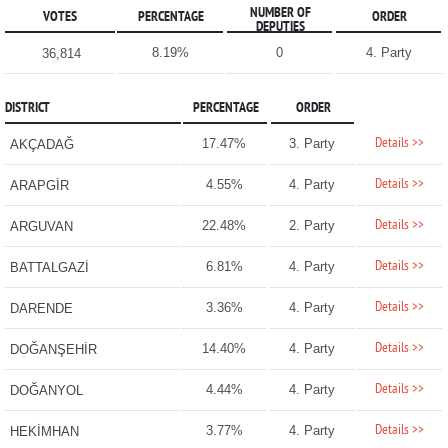
NUMBER OF
VOTES
PERCENTAGE
ORDER
DEPUTIES
8.19%
0
4. Party
36,814
DISTRICT
PERCENTAGE
ORDER
Details >>
17.47%
3. Party
AKÇADAĞ
Details >>
4.55%
4. Party
ARAPGİR
Details >>
22.48%
2. Party
ARGUVAN
Details >>
6.81%
4. Party
BATTALGAZİ
Details >>
3.36%
4. Party
DARENDE
Details >>
14.40%
4. Party
DOĞANŞEHİR
Details >>
4.44%
4. Party
DOĞANYOL
Details >>
3.77%
4. Party
HEKİMHAN