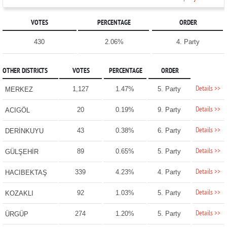
VOTES
PERCENTAGE
ORDER
430
2.06%
4. Party
OTHER DISTRICTS
VOTES
PERCENTAGE
ORDER
Details >>
1,127
1.47%
5. Party
MERKEZ
Details >>
20
0.19%
9. Party
ACIGÖL
Details >>
43
0.38%
6. Party
DERİNKUYU
Details >>
89
0.65%
5. Party
GÜLŞEHİR
Details >>
339
4.23%
4. Party
HACIBEKTAŞ
Details >>
92
1.03%
5. Party
KOZAKLI
Details >>
274
1.20%
5. Party
ÜRGÜP