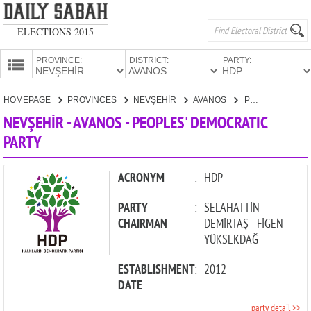
ELECTIONS 2015
PROVINCE:
DISTRICT:
PARTY:
HOMEPAGE
HOMEPAGE
PROVINCES
NEVŞEHİR
AVANOS
PEOPLES' DEMOCRATIC PARTY
PROVINCES
NEVŞEHİR - AVANOS - PEOPLES' DEMOCRATIC
CANDIDATES
PARTY
PARTIES
ACRONYM
:
HDP
PARTY
:
SELAHATTİN
CHAIRMAN
DEMİRTAŞ - FİGEN
YÜKSEKDAĞ
ESTABLISHMENT
:
2012
DATE
party detail >>