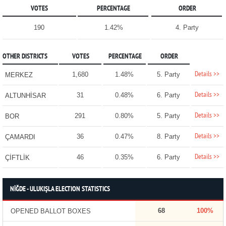
VOTES
PERCENTAGE
ORDER
190
1.42%
4. Party
OTHER DISTRICTS
VOTES
PERCENTAGE
ORDER
Details >>
1,680
1.48%
5. Party
MERKEZ
Details >>
31
0.48%
6. Party
ALTUNHİSAR
Details >>
291
0.80%
5. Party
BOR
Details >>
36
0.47%
8. Party
ÇAMARDI
Details >>
46
0.35%
6. Party
ÇİFTLİK
NİĞDE - ULUKIŞLA ELECTION STATISTICS
68
100%
OPENED BALLOT BOXES