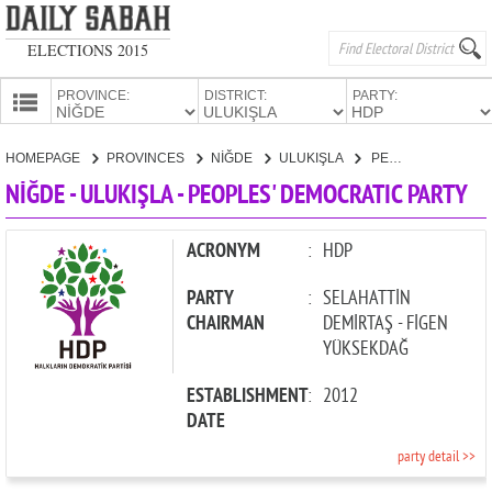
ELECTIONS 2015
PROVINCE:
DISTRICT:
PARTY:
HOMEPAGE
HOMEPAGE
PROVINCES
NİĞDE
ULUKIŞLA
PEOPLES' DEMOCRATIC PARTY
PROVINCES
NİĞDE - ULUKIŞLA - PEOPLES' DEMOCRATIC PARTY
CANDIDATES
PARTIES
ACRONYM
:
HDP
PARTY
:
SELAHATTİN
CHAIRMAN
DEMİRTAŞ - FİGEN
YÜKSEKDAĞ
ESTABLISHMENT
:
2012
DATE
party detail >>