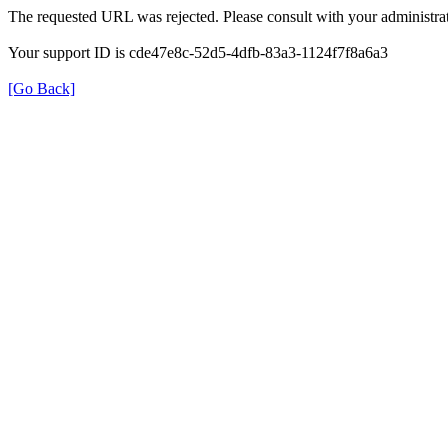
The requested URL was rejected. Please consult with your administrat
Your support ID is cde47e8c-52d5-4dfb-83a3-1124f7f8a6a3
[Go Back]