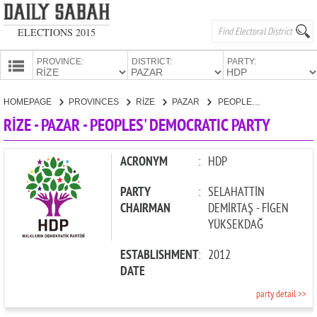
ELECTIONS 2015
PROVINCE:
DISTRICT:
PARTY:
HOMEPAGE
HOMEPAGE
PROVINCES
RİZE
PAZAR
PEOPLES' DEMOCRATIC PARTY
PROVINCES
RİZE - PAZAR - PEOPLES' DEMOCRATIC PARTY
CANDIDATES
PARTIES
ACRONYM
:
HDP
PARTY
:
SELAHATTİN
CHAIRMAN
DEMİRTAŞ - FİGEN
YÜKSEKDAĞ
ESTABLISHMENT
:
2012
DATE
party detail >>