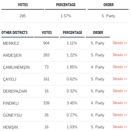
VOTES
PERCENTAGE
ORDER
295
1.57%
5. Party
OTHER DISTRICTS
VOTES
PERCENTAGE
ORDER
Details >>
904
1.11%
5. Party
MERKEZ
Details >>
283
1.22%
5. Party
ARDEŞEN
Details >>
73
1.85%
4. Party
ÇAMLIHEMŞİN
Details >>
161
0.62%
5. Party
ÇAYELİ
Details >>
16
0.32%
5. Party
DEREPAZARI
Details >>
339
3.45%
4. Party
FINDIKLI
Details >>
26
0.27%
6. Party
GÜNEYSU
Details >>
16
1.03%
5. Party
HEMŞİN