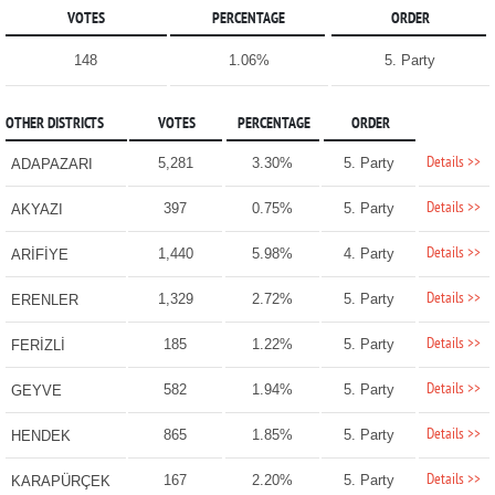
VOTES
PERCENTAGE
ORDER
148
1.06%
5. Party
OTHER DISTRICTS
VOTES
PERCENTAGE
ORDER
Details >>
5,281
3.30%
5. Party
ADAPAZARI
Details >>
397
0.75%
5. Party
AKYAZI
Details >>
1,440
5.98%
4. Party
ARİFİYE
Details >>
1,329
2.72%
5. Party
ERENLER
Details >>
185
1.22%
5. Party
FERİZLİ
Details >>
582
1.94%
5. Party
GEYVE
Details >>
865
1.85%
5. Party
HENDEK
Details >>
167
2.20%
5. Party
KARAPÜRÇEK