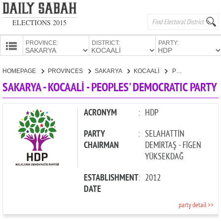
ELECTIONS 2015
PROVINCE:
DISTRICT:
PARTY:
HOMEPAGE
HOMEPAGE
PROVINCES
SAKARYA
KOCAALİ
PEOPLES' DEMOCRATIC PARTY
PROVINCES
SAKARYA - KOCAALİ - PEOPLES' DEMOCRATIC PARTY
CANDIDATES
PARTIES
ACRONYM
:
HDP
PARTY
:
SELAHATTİN
CHAIRMAN
DEMİRTAŞ - FİGEN
YÜKSEKDAĞ
ESTABLISHMENT
:
2012
DATE
party detail >>