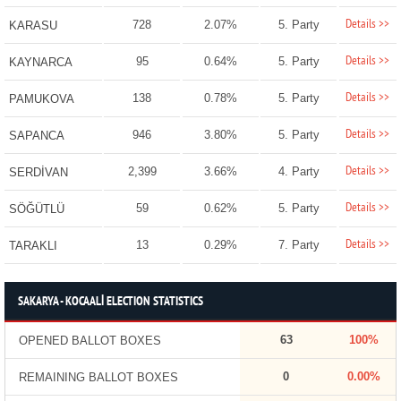
Details >>
728
2.07%
5. Party
KARASU
Details >>
95
0.64%
5. Party
KAYNARCA
Details >>
138
0.78%
5. Party
PAMUKOVA
Details >>
946
3.80%
5. Party
SAPANCA
Details >>
2,399
3.66%
4. Party
SERDİVAN
Details >>
59
0.62%
5. Party
SÖĞÜTLÜ
Details >>
13
0.29%
7. Party
TARAKLI
SAKARYA - KOCAALİ ELECTION STATISTICS
63
100%
OPENED BALLOT BOXES
0
0.00%
REMAINING BALLOT BOXES