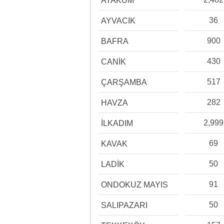
ATAKUM
36
AYVACIK
900
BAFRA
430
CANİK
517
ÇARŞAMBA
282
HAVZA
2,999
İLKADIM
69
KAVAK
50
LADİK
91
ONDOKUZ MAYIS
50
SALIPAZARI