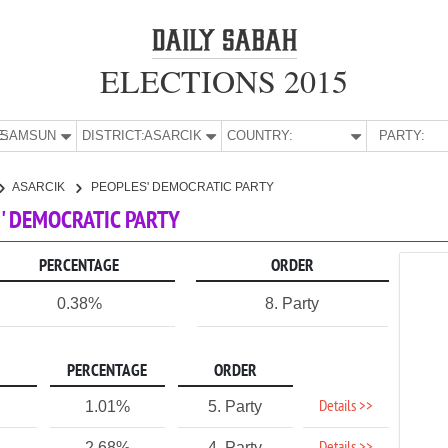
ELECTIONS 2015
E:
SAMSUN
DISTRICT:
ASARCIK
COUNTRY:
PARTY:
ASARCIK
PEOPLES' DEMOCRATIC PARTY
S' DEMOCRATIC PARTY
PERCENTAGE
ORDER
0.38%
8. Party
PERCENTAGE
ORDER
Details >>
1.01%
5. Party
2.68%
4. Party