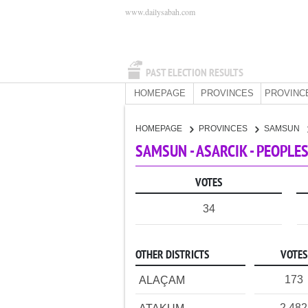
www.dailysabah.com
PAST ELECTION RESULTS
HOMEPAGE
PROVINCES
PROVINC
HOMEPAGE
PROVINCES
SAMSUN
SAMSUN - ASARCIK - PEOPLE
VOTES
34
OTHER DISTRICTS
VOTES
173
ALAÇAM
2,482