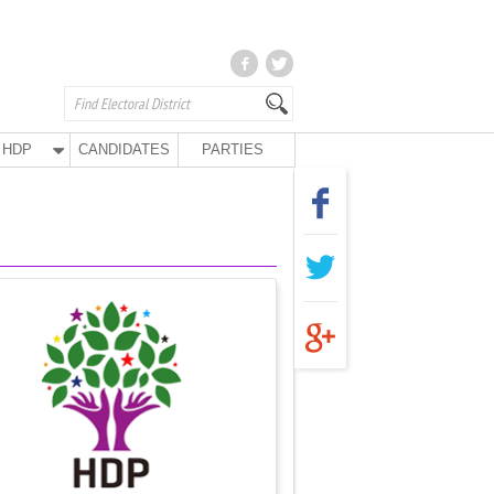
HDP
CANDIDATES
PARTIES