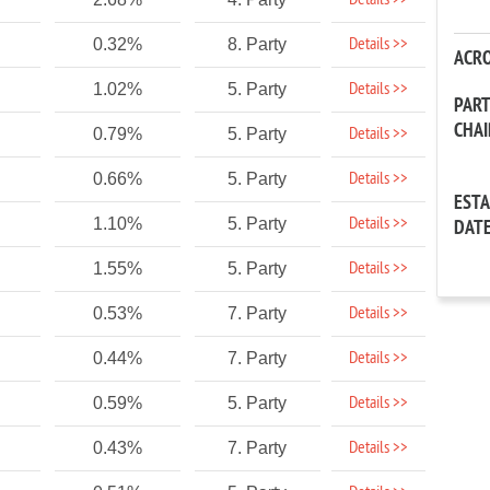
Details >>
Details >>
0.32%
8. Party
ACR
Details >>
1.02%
5. Party
PAR
CHA
Details >>
0.79%
5. Party
Details >>
0.66%
5. Party
EST
Details >>
1.10%
5. Party
DAT
Details >>
1.55%
5. Party
Details >>
0.53%
7. Party
Details >>
0.44%
7. Party
Details >>
0.59%
5. Party
Details >>
0.43%
7. Party