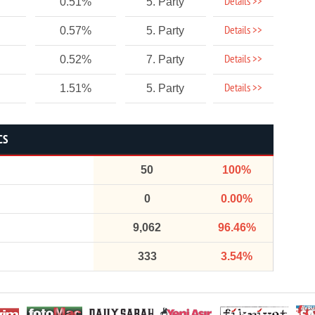
Details >>
0.51%
5. Party
Details >>
0.57%
5. Party
Details >>
0.52%
7. Party
Details >>
1.51%
5. Party
CS
50
100%
0
0.00%
9,062
96.46%
333
3.54%