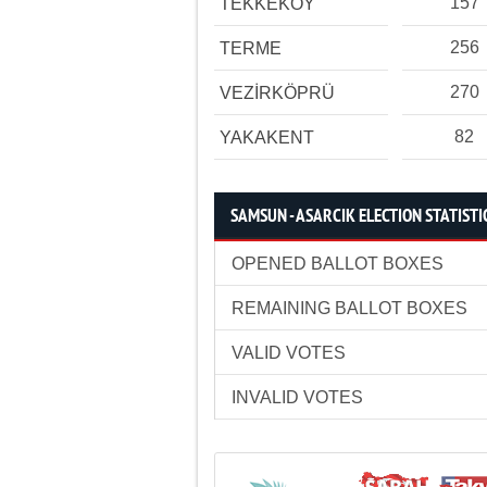
157
TEKKEKÖY
256
TERME
270
VEZİRKÖPRÜ
82
YAKAKENT
SAMSUN - ASARCIK ELECTION STATISTI
OPENED BALLOT BOXES
REMAINING BALLOT BOXES
VALID VOTES
INVALID VOTES