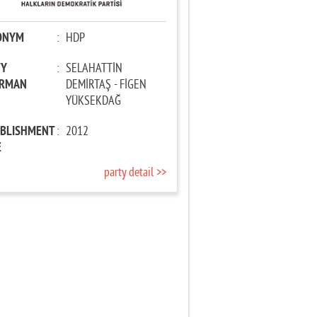
ONYM
:
HDP
TY
:
SELAHATTİN
IRMAN
DEMİRTAŞ - FİGEN
YÜKSEKDAĞ
ABLISHMENT
:
2012
E
party detail >>