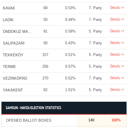
Details >>
69
0.53%
7. Party
KAVAK
Details >>
50
0.44%
7. Party
LADİK
Details >>
91
0.59%
5. Party
ONDOKUZ MAYIS
Details >>
50
0.43%
7. Party
SALIPAZARI
Details >>
157
0.51%
5. Party
TEKKEKÖY
Details >>
256
0.57%
5. Party
TERME
Details >>
270
0.52%
7. Party
VEZİRKÖPRÜ
Details >>
82
1.51%
5. Party
YAKAKENT
SAMSUN - HAVZA ELECTION STATISTICS
140
100%
OPENED BALLOT BOXES