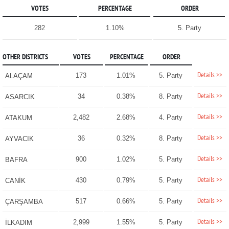
VOTES
PERCENTAGE
ORDER
282
1.10%
5. Party
OTHER DISTRICTS
VOTES
PERCENTAGE
ORDER
Details >>
173
1.01%
5. Party
ALAÇAM
Details >>
34
0.38%
8. Party
ASARCIK
Details >>
2,482
2.68%
4. Party
ATAKUM
Details >>
36
0.32%
8. Party
AYVACIK
Details >>
900
1.02%
5. Party
BAFRA
Details >>
430
0.79%
5. Party
CANİK
Details >>
517
0.66%
5. Party
ÇARŞAMBA
Details >>
2,999
1.55%
5. Party
İLKADIM