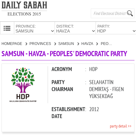
ELECTIONS 2015
PROVINCE:
DISTRICT:
PARTY:
HOMEPAGE
HOMEPAGE
PROVINCES
SAMSUN
HAVZA
PEOPLES' DEMOCRATIC PARTY
PROVINCES
SAMSUN - HAVZA - PEOPLES' DEMOCRATIC PARTY
CANDIDATES
PARTIES
ACRONYM
:
HDP
PARTY
:
SELAHATTİN
CHAIRMAN
DEMİRTAŞ - FİGEN
YÜKSEKDAĞ
ESTABLISHMENT
:
2012
DATE
party detail >>