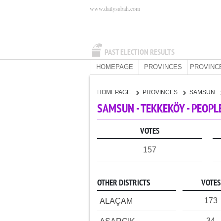
www.dailysabah.com
PAST ELECTION RESULTS
HOMEPAGE
PROVINCES
PROVINC
HOMEPAGE
PROVINCES
SAMSUN
SAMSUN - TEKKEKÖY - PEOPL
VOTES
157
OTHER DISTRICTS
VOTES
173
ALAÇAM
34