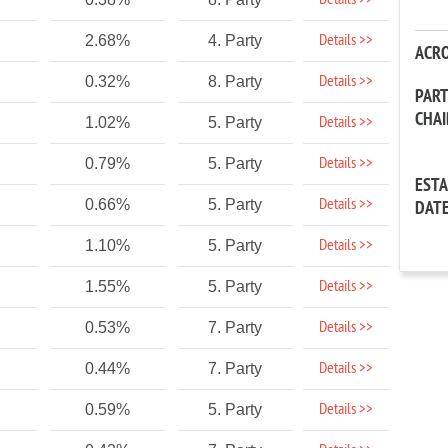
Details >>
Details >>
2.68%
4. Party
ACR
Details >>
0.32%
8. Party
PAR
CHA
Details >>
1.02%
5. Party
Details >>
0.79%
5. Party
EST
Details >>
0.66%
5. Party
DAT
Details >>
1.10%
5. Party
Details >>
1.55%
5. Party
Details >>
0.53%
7. Party
Details >>
0.44%
7. Party
Details >>
0.59%
5. Party