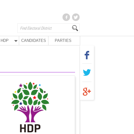
HDP
CANDIDATES
PARTIES