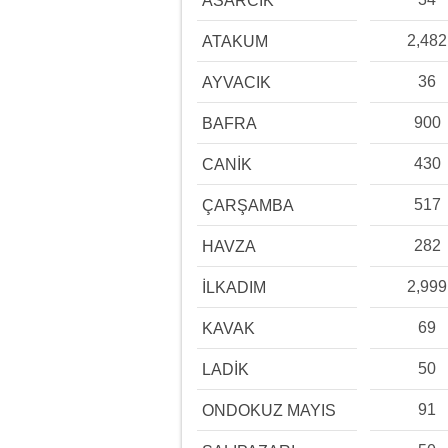
ASARCIK
2,482
ATAKUM
36
AYVACIK
900
BAFRA
430
CANİK
517
ÇARŞAMBA
282
HAVZA
2,999
İLKADIM
69
KAVAK
50
LADİK
91
ONDOKUZ MAYIS