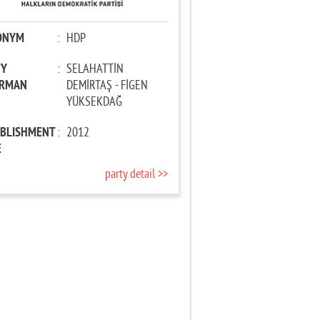
ONYM
:
HDP
TY
:
SELAHATTİN
IRMAN
DEMİRTAŞ - FİGEN
YÜKSEKDAĞ
ABLISHMENT
:
2012
E
party detail >>