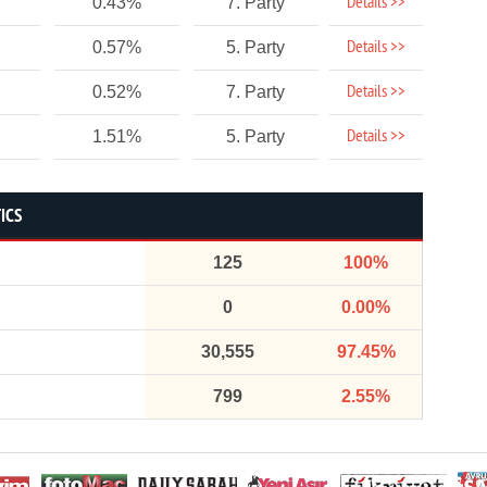
Details >>
0.43%
7. Party
Details >>
0.57%
5. Party
Details >>
0.52%
7. Party
Details >>
1.51%
5. Party
ICS
125
100%
0
0.00%
30,555
97.45%
799
2.55%