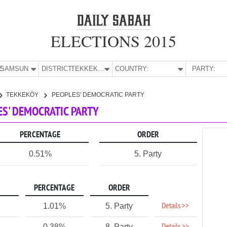
ELECTIONS 2015
E:
SAMSUN
DISTRICT:
TEKKEKÖY
COUNTRY:
PARTY:
TEKKEKÖY
PEOPLES' DEMOCRATIC PARTY
ES' DEMOCRATIC PARTY
PERCENTAGE
ORDER
0.51%
5. Party
PERCENTAGE
ORDER
Details >>
1.01%
5. Party
0.38%
8. Party