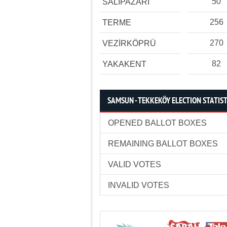
50
SALIPAZARI
256
TERME
270
VEZİRKÖPRÜ
82
YAKAKENT
SAMSUN - TEKKEKÖY ELECTION STATIST
OPENED BALLOT BOXES
REMAINING BALLOT BOXES
VALID VOTES
INVALID VOTES