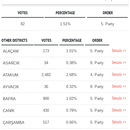
VOTES
PERCENTAGE
ORDER
82
1.51%
5. Party
OTHER DISTRICTS
VOTES
PERCENTAGE
ORDER
Details >>
173
1.01%
5. Party
ALAÇAM
Details >>
34
0.38%
8. Party
ASARCIK
Details >>
2,482
2.68%
4. Party
ATAKUM
Details >>
36
0.32%
8. Party
AYVACIK
Details >>
900
1.02%
5. Party
BAFRA
Details >>
430
0.79%
5. Party
CANİK
Details >>
517
0.66%
5. Party
ÇARŞAMBA