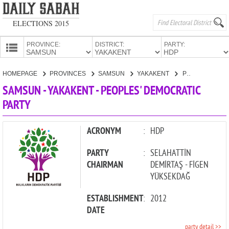
ELECTIONS 2015
PROVINCE:
DISTRICT:
PARTY:
HOMEPAGE
HOMEPAGE
PROVINCES
SAMSUN
YAKAKENT
PEOPLES' DEMOCRATIC PARTY
PROVINCES
SAMSUN - YAKAKENT - PEOPLES' DEMOCRATIC
CANDIDATES
PARTY
PARTIES
ACRONYM
:
HDP
PARTY
:
SELAHATTİN
CHAIRMAN
DEMİRTAŞ - FİGEN
YÜKSEKDAĞ
ESTABLISHMENT
:
2012
DATE
party detail >>