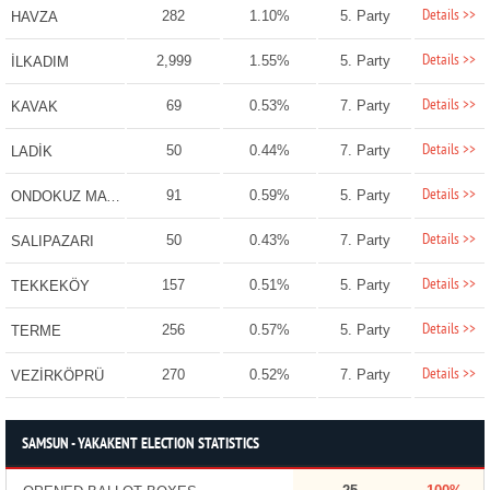
Details >>
282
1.10%
5. Party
HAVZA
Details >>
2,999
1.55%
5. Party
İLKADIM
Details >>
69
0.53%
7. Party
KAVAK
Details >>
50
0.44%
7. Party
LADİK
Details >>
91
0.59%
5. Party
ONDOKUZ MAYIS
Details >>
50
0.43%
7. Party
SALIPAZARI
Details >>
157
0.51%
5. Party
TEKKEKÖY
Details >>
256
0.57%
5. Party
TERME
Details >>
270
0.52%
7. Party
VEZİRKÖPRÜ
SAMSUN - YAKAKENT ELECTION STATISTICS