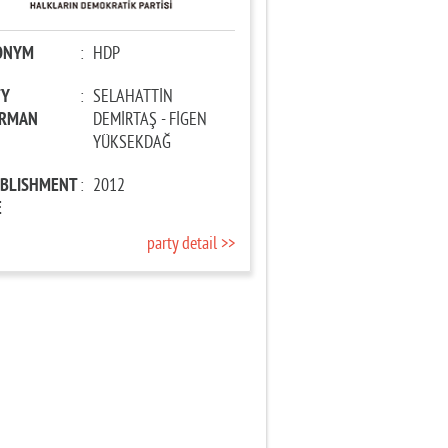
ONYM
:
HDP
TY
:
SELAHATTİN
IRMAN
DEMİRTAŞ - FİGEN
YÜKSEKDAĞ
ABLISHMENT
:
2012
E
party detail >>