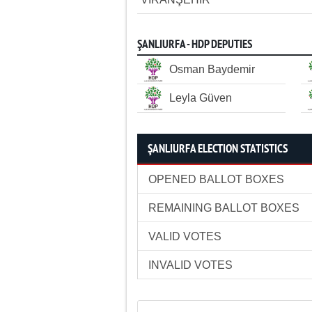
ŞANLIURFA - HDP DEPUTIES
Osman Baydemir
Leyla Güven
ŞANLIURFA ELECTION STATISTICS
OPENED BALLOT BOXES
REMAINING BALLOT BOXES
VALID VOTES
INVALID VOTES