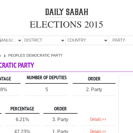
ELECTIONS 2015
E:
ŞANLIURFA
DISTRICT:
COUNTRY:
PARTY:
A
PEOPLES' DEMOCRATIC PARTY
CRATIC PARTY
NUMBER OF DEPUTIES
NTAGE
ORDER
08%
5
2. Party
PERCENTAGE
ORDER
Details >>
6.21%
3. Party
Details >>
47.23%
1. Party