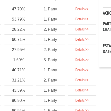
Details >>
47.70%
1. Party
ACR
Details >>
53.79%
1. Party
PAR
CHA
Details >>
28.22%
2. Party
Details >>
60.71%
1. Party
EST
Details >>
27.95%
2. Party
DAT
Details >>
1.69%
3. Party
Details >>
40.71%
1. Party
Details >>
31.21%
2. Party
Details >>
43.39%
1. Party
Details >>
80.90%
1. Party
Details >>
60.94%
1. Party