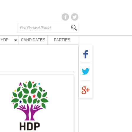
HDP
CANDIDATES
PARTIES