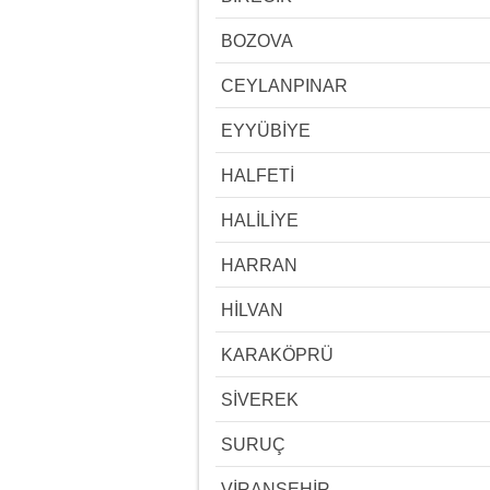
BOZOVA
CEYLANPINAR
EYYÜBİYE
HALFETİ
HALİLİYE
HARRAN
HİLVAN
KARAKÖPRÜ
SİVEREK
SURUÇ
VİRANŞEHİR