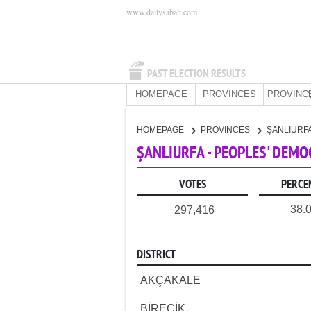
www.dailysabah.com
PAST ELECTION RESULTS
HOMEPAGE
PROVINCES
PROVINC
HOMEPAGE
PROVINCES
ŞANLIURF
ŞANLIURFA - PEOPLES' DEMO
VOTES
PERCE
38.
297,416
DISTRICT
AKÇAKALE
BİRECİK