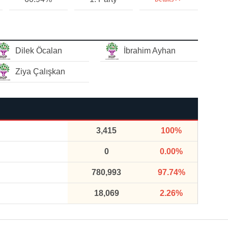
Dilek Öcalan
İbrahim Ayhan
Ziya Çalışkan
3,415
100%
0
0.00%
780,993
97.74%
18,069
2.26%