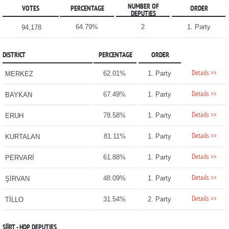
NUMBER OF
VOTES
PERCENTAGE
ORDER
DEPUTIES
64.79%
2
1. Party
94,178
DISTRICT
PERCENTAGE
ORDER
Details >>
62.01%
1. Party
MERKEZ
Details >>
67.49%
1. Party
BAYKAN
Details >>
78.58%
1. Party
ERUH
Details >>
81.11%
1. Party
KURTALAN
Details >>
61.88%
1. Party
PERVARİ
Details >>
48.09%
1. Party
ŞİRVAN
Details >>
31.54%
2. Party
TİLLO
SİİRT - HDP DEPUTIES