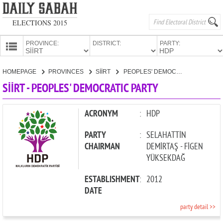
ELECTIONS 2015
PROVINCE:
DISTRICT:
PARTY:
HOMEPAGE
HOMEPAGE
PROVINCES
SİİRT
PEOPLES' DEMOCRATIC PARTY
PROVINCES
SİİRT - PEOPLES' DEMOCRATIC PARTY
CANDIDATES
PARTIES
ACRONYM
:
HDP
PARTY
:
SELAHATTİN
CHAIRMAN
DEMİRTAŞ - FİGEN
YÜKSEKDAĞ
ESTABLISHMENT
:
2012
DATE
party detail >>