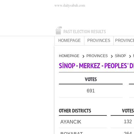
www.dailysabah.com
PAST ELECTION RESULTS
HOMEPAGE
PROVINCES
PROVINC
HOMEPAGE
PROVINCES
SİNOP
SİNOP - MERKEZ - PEOPLES'
VOTES
691
OTHER DISTRICTS
VOTES
132
AYANCIK
264