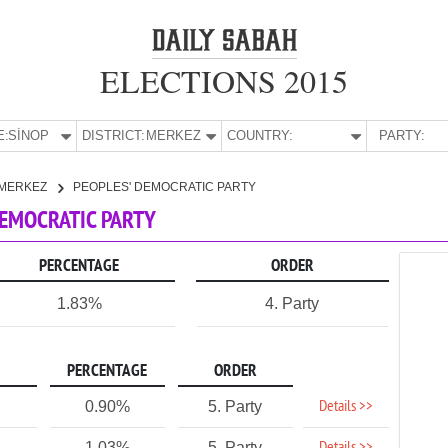
ELECTIONS 2015
E:
SİNOP
DISTRICT:
MERKEZ
COUNTRY:
PARTY:
MERKEZ
PEOPLES' DEMOCRATIC PARTY
 DEMOCRATIC PARTY
PERCENTAGE
ORDER
1.83%
4. Party
PERCENTAGE
ORDER
Details >>
0.90%
5. Party
1.03%
5. Party