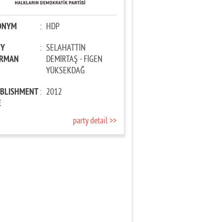
ONYM
:
HDP
TY
:
SELAHATTİN
IRMAN
DEMİRTAŞ - FİGEN
YÜKSEKDAĞ
ABLISHMENT
:
2012
E
party detail >>