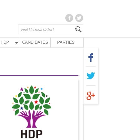
HDP
CANDIDATES
PARTIES