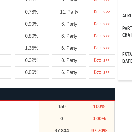
Details >>
Details >>
0.78%
11. Party
ACR
Details >>
0.99%
6. Party
PAR
CHA
Details >>
0.80%
6. Party
Details >>
1.36%
6. Party
EST
Details >>
0.32%
8. Party
DAT
Details >>
0.86%
6. Party
150
100%
0
0.00%
37,834
97.70%