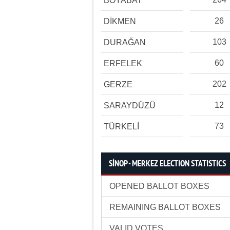
BOYABAT
26
DİKMEN
103
DURAĞAN
60
ERFELEK
202
GERZE
12
SARAYDÜZÜ
73
TÜRKELİ
SİNOP - MERKEZ ELECTION STATISTICS
OPENED BALLOT BOXES
REMAINING BALLOT BOXES
VALID VOTES