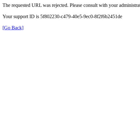
The requested URL was rejected. Please consult with your administrat
Your support ID is 5f802230-c479-40e5-9ec0-8f2f6b2451de
[Go Back]