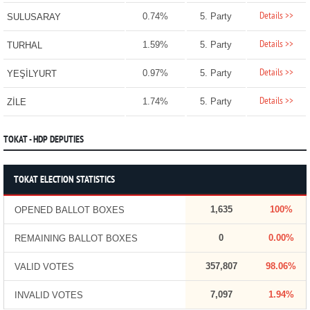
Details >>
0.74%
5. Party
SULUSARAY
Details >>
1.59%
5. Party
TURHAL
Details >>
0.97%
5. Party
YEŞİLYURT
Details >>
1.74%
5. Party
ZİLE
TOKAT - HDP DEPUTIES
TOKAT ELECTION STATISTICS
1,635
100%
OPENED BALLOT BOXES
0
0.00%
REMAINING BALLOT BOXES
357,807
98.06%
VALID VOTES
7,097
1.94%
INVALID VOTES