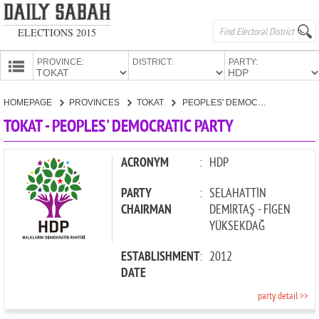
ELECTIONS 2015
PROVINCE:
DISTRICT:
PARTY:
HOMEPAGE
HOMEPAGE
PROVINCES
TOKAT
PEOPLES' DEMOCRATIC PARTY
PROVINCES
TOKAT - PEOPLES' DEMOCRATIC PARTY
CANDIDATES
PARTIES
ACRONYM
:
HDP
PARTY
:
SELAHATTİN
CHAIRMAN
DEMİRTAŞ - FİGEN
YÜKSEKDAĞ
ESTABLISHMENT
:
2012
DATE
party detail >>