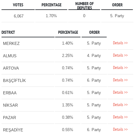
NUMBER OF
VOTES
PERCENTAGE
ORDER
DEPUTIES
1.70%
0
5. Party
6,067
DISTRICT
PERCENTAGE
ORDER
Details >>
1.40%
5. Party
MERKEZ
Details >>
2.25%
4. Party
ALMUS
Details >>
0.74%
5. Party
ARTOVA
Details >>
0.74%
6. Party
BAŞÇİFTLİK
Details >>
0.61%
5. Party
ERBAA
Details >>
1.35%
5. Party
NİKSAR
Details >>
0.38%
5. Party
PAZAR
Details >>
0.55%
6. Party
REŞADİYE