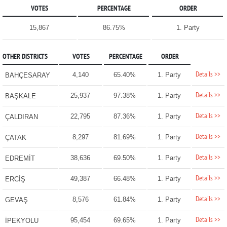
VOTES
PERCENTAGE
ORDER
15,867
86.75%
1. Party
OTHER DISTRICTS
VOTES
PERCENTAGE
ORDER
Details >>
4,140
65.40%
1. Party
BAHÇESARAY
Details >>
25,937
97.38%
1. Party
BAŞKALE
Details >>
22,795
87.36%
1. Party
ÇALDIRAN
Details >>
8,297
81.69%
1. Party
ÇATAK
Details >>
38,636
69.50%
1. Party
EDREMİT
Details >>
49,387
66.48%
1. Party
ERCİŞ
Details >>
8,576
61.84%
1. Party
GEVAŞ
Details >>
95,454
69.65%
1. Party
İPEKYOLU