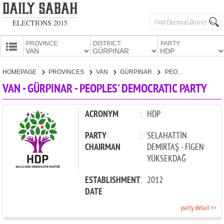
ELECTIONS 2015
PROVINCE:
DISTRICT:
PARTY:
HOMEPAGE
HOMEPAGE
PROVINCES
VAN
GÜRPINAR
PEOPLES' DEMOCRATIC PARTY
PROVINCES
VAN - GÜRPINAR - PEOPLES' DEMOCRATIC PARTY
CANDIDATES
PARTIES
ACRONYM
:
HDP
PARTY
:
SELAHATTİN
CHAIRMAN
DEMİRTAŞ - FİGEN
YÜKSEKDAĞ
ESTABLISHMENT
:
2012
DATE
party detail >>