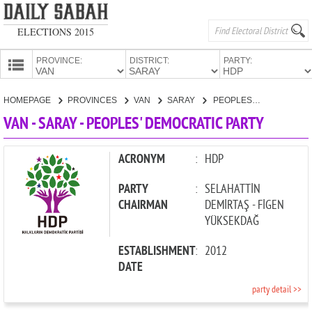
ELECTIONS 2015
PROVINCE:
DISTRICT:
PARTY:
HOMEPAGE
HOMEPAGE
PROVINCES
VAN
SARAY
PEOPLES' DEMOCRATIC PARTY
PROVINCES
VAN - SARAY - PEOPLES' DEMOCRATIC PARTY
CANDIDATES
PARTIES
ACRONYM
:
HDP
PARTY
:
SELAHATTİN
CHAIRMAN
DEMİRTAŞ - FİGEN
YÜKSEKDAĞ
ESTABLISHMENT
:
2012
DATE
party detail >>