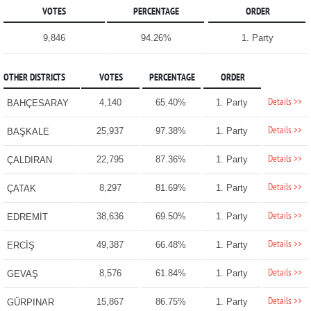
VOTES
PERCENTAGE
ORDER
9,846
94.26%
1. Party
OTHER DISTRICTS
VOTES
PERCENTAGE
ORDER
Details >>
4,140
65.40%
1. Party
BAHÇESARAY
Details >>
25,937
97.38%
1. Party
BAŞKALE
Details >>
22,795
87.36%
1. Party
ÇALDIRAN
Details >>
8,297
81.69%
1. Party
ÇATAK
Details >>
38,636
69.50%
1. Party
EDREMİT
Details >>
49,387
66.48%
1. Party
ERCİŞ
Details >>
8,576
61.84%
1. Party
GEVAŞ
Details >>
15,867
86.75%
1. Party
GÜRPINAR