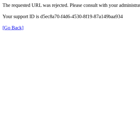
The requested URL was rejected. Please consult with your administrat
Your support ID is d5ec8a70-f4d6-4530-8f19-87a149baa934
[Go Back]