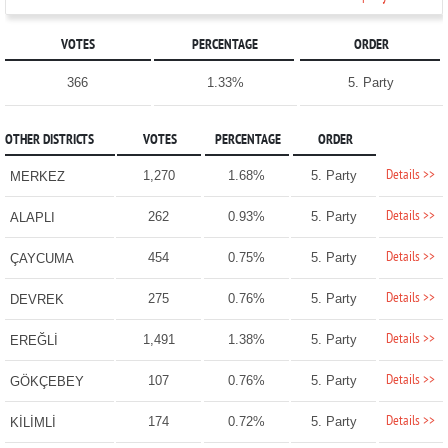
VOTES
PERCENTAGE
ORDER
366
1.33%
5. Party
OTHER DISTRICTS
VOTES
PERCENTAGE
ORDER
Details >>
1,270
1.68%
5. Party
MERKEZ
Details >>
262
0.93%
5. Party
ALAPLI
Details >>
454
0.75%
5. Party
ÇAYCUMA
Details >>
275
0.76%
5. Party
DEVREK
Details >>
1,491
1.38%
5. Party
EREĞLİ
Details >>
107
0.76%
5. Party
GÖKÇEBEY
Details >>
174
0.72%
5. Party
KİLİMLİ