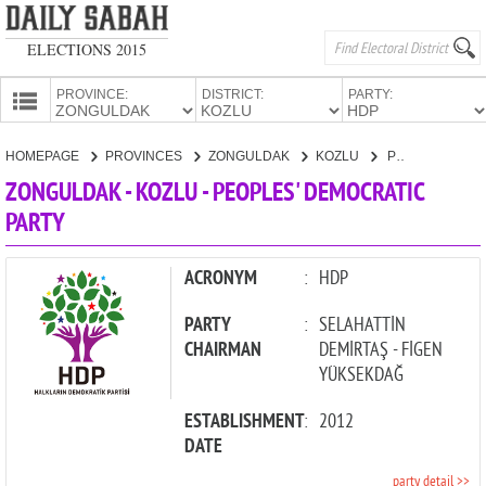
ELECTIONS 2015
PROVINCE:
DISTRICT:
PARTY:
HOMEPAGE
HOMEPAGE
PROVINCES
ZONGULDAK
KOZLU
PEOPLES' DEMOCRATIC PARTY
PROVINCES
ZONGULDAK - KOZLU - PEOPLES' DEMOCRATIC
CANDIDATES
PARTY
PARTIES
ACRONYM
:
HDP
PARTY
:
SELAHATTİN
CHAIRMAN
DEMİRTAŞ - FİGEN
YÜKSEKDAĞ
ESTABLISHMENT
:
2012
DATE
party detail >>