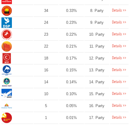
Details >>
34
0.33%
8. Party
Details >>
24
0.23%
9. Party
Details >>
23
0.22%
10. Party
Details >>
22
0.21%
11. Party
Details >>
18
0.17%
12. Party
Details >>
16
0.15%
13. Party
Details >>
14
0.14%
14. Party
Details >>
10
0.10%
15. Party
Details >>
5
0.05%
16. Party
Details >>
1
0.01%
17. Party