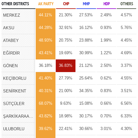
OTHER DISTRICTS
AK PARTY
CHP
MHP
HDP
OTHERS
44.11%
21.30%
27.53%
2.49%
4.57%
MERKEZ
44.28%
32.91%
16.12%
0.93%
5.76%
AKSU
48.93%
20.75%
23.88%
1.99%
4.45%
ATABEY
43.41%
19.69%
30.99%
1.22%
4.69%
EĞİRDİR
36.18%
36.83%
21.12%
2.50%
3.37%
GÖNEN
41.40%
27.79%
25.64%
0.62%
4.55%
KEÇİBORLU
40.31%
21.00%
34.35%
0.83%
3.51%
SENİRKENT
68.07%
9.63%
15.08%
0.66%
6.56%
SÜTÇÜLER
43.82%
18.98%
30.17%
0.70%
6.33%
ŞARKİKARAAĞAÇ
39.62%
22.41%
30.66%
3.01%
4.30%
ULUBORLU