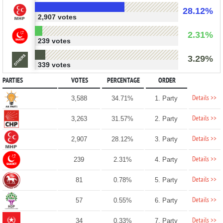
28.12%
2,907 votes
2.31%
239 votes
3.29%
339 votes
PARTIES
VOTES
PERCENTAGE
ORDER
Details >>
3,588
34.71%
1. Party
Details >>
3,263
31.57%
2. Party
Details >>
2,907
28.12%
3. Party
Details >>
239
2.31%
4. Party
Details >>
81
0.78%
5. Party
Details >>
57
0.55%
6. Party
Details >>
34
0.33%
7. Party