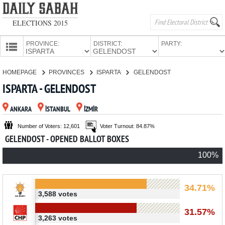
ELECTIONS 2015
PROVINCE:
DISTRICT:
PARTY:
HOMEPAGE
HOMEPAGE
PROVINCES
ISPARTA
GELENDOST
PROVINCES
ISPARTA - GELENDOST
CANDIDATES
ANKARA
İSTANBUL
İZMİR
PARTIES
Number of Voters: 12,601
Voter Turnout: 84.87%
GELENDOST - OPENED BALLOT BOXES
100%
34.71%
3,588 votes
31.57%
3,263 votes