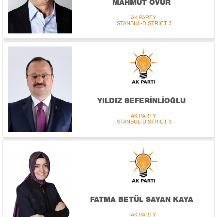
MAHMUT ÖVÜR
AK PARTY
İSTANBUL-DISTRICT 3
YILDIZ SEFERİNLİOĞLU
AK PARTY
İSTANBUL-DISTRICT 3
FATMA BETÜL SAYAN KAYA
AK PARTY