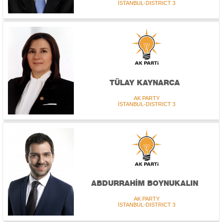
İSTANBUL-DISTRICT 3
TÜLAY KAYNARCA
AK PARTY
İSTANBUL-DISTRICT 3
ABDURRAHİM BOYNUKALIN
AK PARTY
İSTANBUL-DISTRICT 3