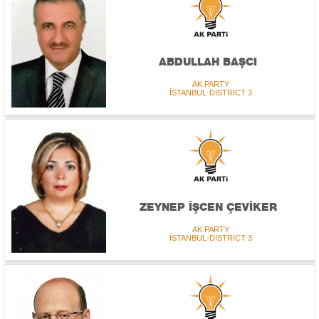
ABDULLAH BAŞCI
AK PARTY
İSTANBUL-DISTRICT 3
ZEYNEP İŞCEN ÇEVİKER
AK PARTY
İSTANBUL-DISTRICT 3