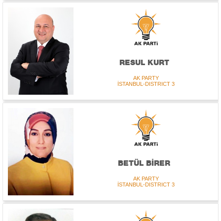
RESUL KURT
AK PARTY
İSTANBUL-DISTRICT 3
BETÜL BİRER
AK PARTY
İSTANBUL-DISTRICT 3