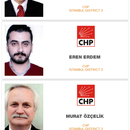
CHP
İSTANBUL-DISTRICT 3
EREN ERDEM
CHP
İSTANBUL-DISTRICT 3
MURAT ÖZÇELİK
CHP
İSTANBUL-DISTRICT 3