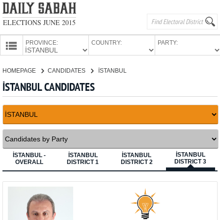
ELECTIONS JUNE 2015
PROVINCE:
COUNTRY:
PARTY:
HOMEPAGE
HOMEPAGE
CANDIDATES
İSTANBUL
PROVINCES
İSTANBUL CANDIDATES
CANDIDATES
PARTIES
İSTANBUL
İSTANBUL -
İSTANBUL
İSTANBUL
DISTRICT 3
OVERALL
DISTRICT 1
DISTRICT 2