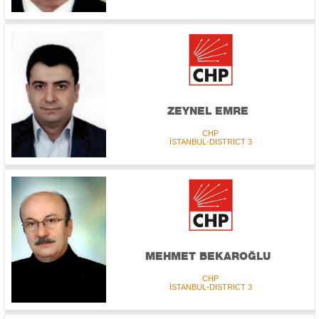
ZEYNEL EMRE
CHP
İSTANBUL-DISTRICT 3
MEHMET BEKAROĞLU
CHP
İSTANBUL-DISTRICT 3