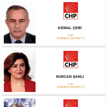
KEMAL ÇEBİ
CHP
İSTANBUL-DISTRICT 3
NURCAN ŞANLI
CHP
İSTANBUL-DISTRICT 3