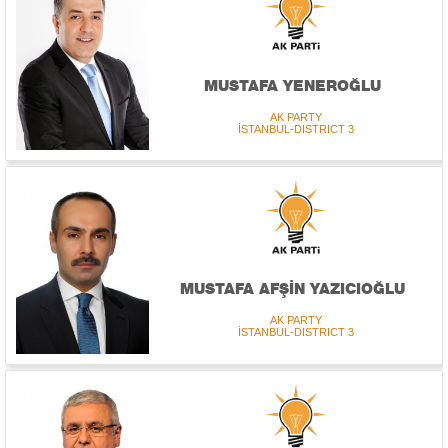
MUSTAFA YENEROĞLU
AK PARTY
İSTANBUL-DISTRICT 3
MUSTAFA AFŞİN YAZICIOĞLU
AK PARTY
İSTANBUL-DISTRICT 3