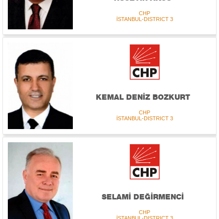
CHP
İSTANBUL-DISTRICT 3
KEMAL DENİZ BOZKURT
CHP
İSTANBUL-DISTRICT 3
SELAMİ DEĞİRMENCİ
CHP
İSTANBUL-DISTRICT 3