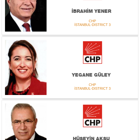
İBRAHİM YENER
CHP
İSTANBUL-DISTRICT 3
YEGANE GÜLEY
CHP
İSTANBUL-DISTRICT 3
HÜSEYİN AKSU