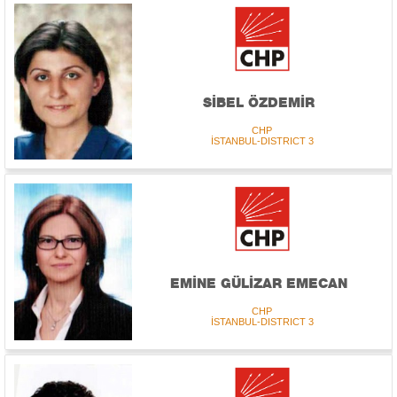
SİBEL ÖZDEMİR
CHP
İSTANBUL-DISTRICT 3
EMİNE GÜLİZAR EMECAN
CHP
İSTANBUL-DISTRICT 3