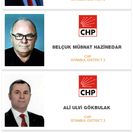
SELÇUK MÜSNAT HAZİNEDAR
CHP
İSTANBUL-DISTRICT 3
ALİ ULVİ GÖKBULAK
CHP
İSTANBUL-DISTRICT 3