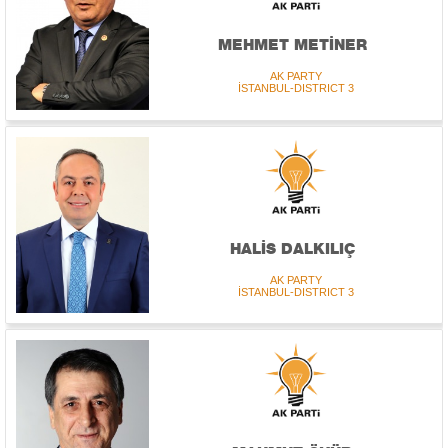
MEHMET METİNER
AK PARTY
İSTANBUL-DISTRICT 3
HALİS DALKILIÇ
AK PARTY
İSTANBUL-DISTRICT 3