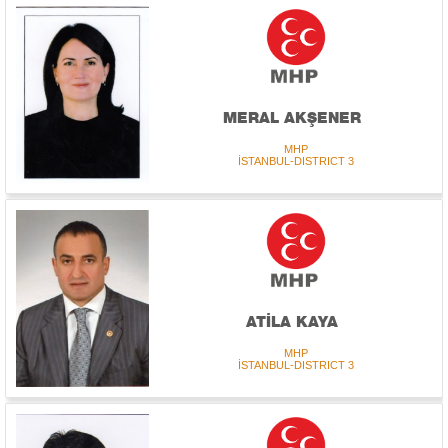
MERAL AKŞENER
MHP
İSTANBUL-DISTRICT 3
ATİLA KAYA
MHP
İSTANBUL-DISTRICT 3