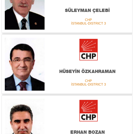
SÜLEYMAN ÇELEBİ
CHP
İSTANBUL-DISTRICT 3
HÜSEYİN ÖZKAHRAMAN
CHP
İSTANBUL-DISTRICT 3
ERHAN BOZAN