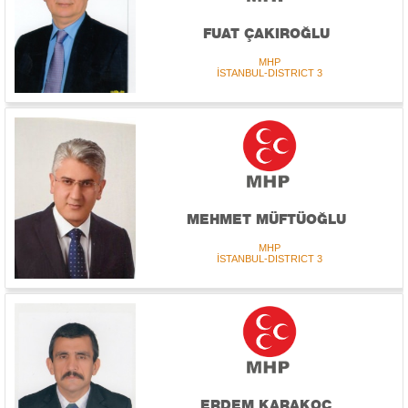
FUAT ÇAKIROĞLU
MHP
İSTANBUL-DISTRICT 3
MEHMET MÜFTÜOĞLU
MHP
İSTANBUL-DISTRICT 3
ERDEM KARAKOÇ