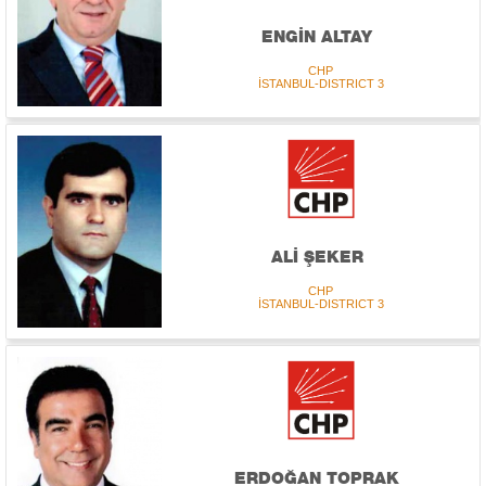
ENGİN ALTAY
CHP
İSTANBUL-DISTRICT 3
ALİ ŞEKER
CHP
İSTANBUL-DISTRICT 3
ERDOĞAN TOPRAK