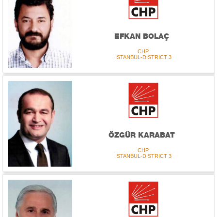
EFKAN BOLAÇ
CHP
İSTANBUL-DISTRICT 3
ÖZGÜR KARABAT
CHP
İSTANBUL-DISTRICT 3