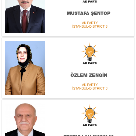
MUSTAFA ŞENTOP
AK PARTY
İSTANBUL-DISTRICT 3
ÖZLEM ZENGİN
AK PARTY
İSTANBUL-DISTRICT 3