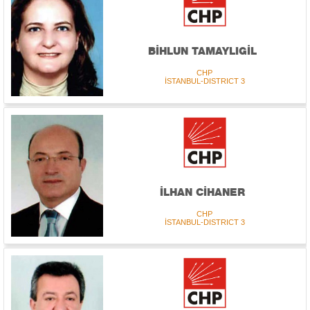
BİHLUN TAMAYLIGİL
CHP
İSTANBUL-DISTRICT 3
İLHAN CİHANER
CHP
İSTANBUL-DISTRICT 3