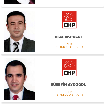
RIZA AKPOLAT
CHP
İSTANBUL-DISTRICT 3
HÜSEYİN AYDOĞDU
CHP
İSTANBUL-DISTRICT 3