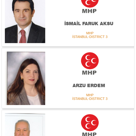
İSMAİL FARUK AKSU
MHP
İSTANBUL-DISTRICT 3
ARZU ERDEM
MHP
İSTANBUL-DISTRICT 3