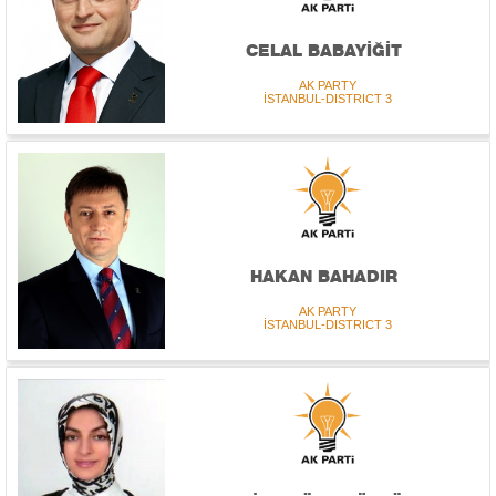
CELAL BABAYİĞİT
AK PARTY
İSTANBUL-DISTRICT 3
HAKAN BAHADIR
AK PARTY
İSTANBUL-DISTRICT 3