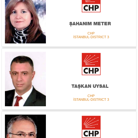
ŞAHANIM METER
CHP
İSTANBUL-DISTRICT 3
TAŞKAN UYSAL
CHP
İSTANBUL-DISTRICT 3