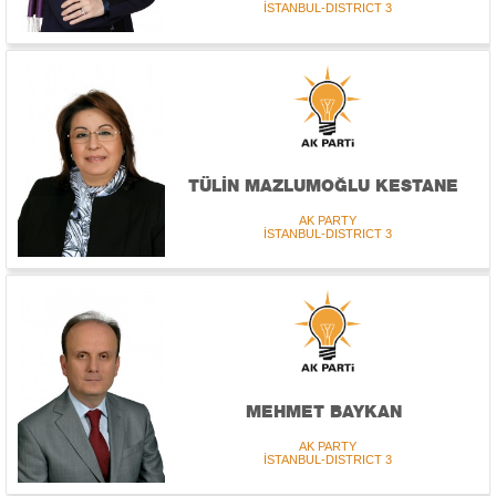
İSTANBUL-DISTRICT 3
TÜLİN MAZLUMOĞLU KESTANE
AK PARTY
İSTANBUL-DISTRICT 3
MEHMET BAYKAN
AK PARTY
İSTANBUL-DISTRICT 3