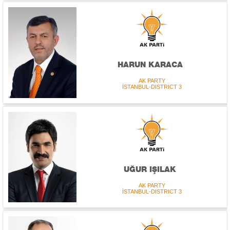
HARUN KARACA
AK PARTY
İSTANBUL-DISTRICT 3
UĞUR IŞILAK
AK PARTY
İSTANBUL-DISTRICT 3