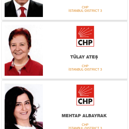
CHP
İSTANBUL-DISTRICT 3
TÜLAY ATEŞ
CHP
İSTANBUL-DISTRICT 3
MEHTAP ALBAYRAK
CHP
İSTANBUL-DISTRICT 3