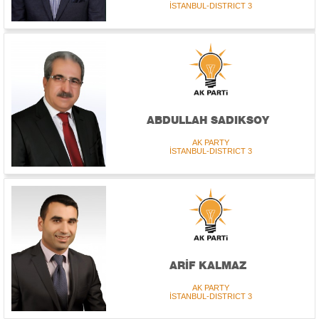
İSTANBUL-DISTRICT 3
ABDULLAH SADIKSOY
AK PARTY
İSTANBUL-DISTRICT 3
ARİF KALMAZ
AK PARTY
İSTANBUL-DISTRICT 3