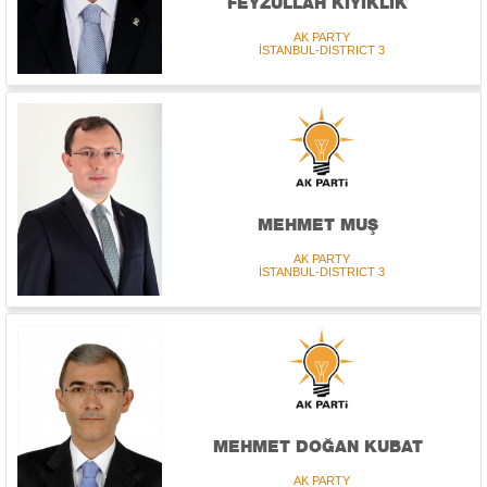
FEYZULLAH KIYIKLIK
AK PARTY
İSTANBUL-DISTRICT 3
MEHMET MUŞ
AK PARTY
İSTANBUL-DISTRICT 3
MEHMET DOĞAN KUBAT
AK PARTY