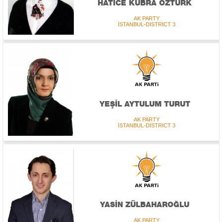
HATİCE KÜBRA ÖZTÜRK
AK PARTY
İSTANBUL-DISTRICT 3
YEŞİL AYTULUM TURUT
AK PARTY
İSTANBUL-DISTRICT 3
YASİN ZÜLBAHAROĞLU
AK PARTY