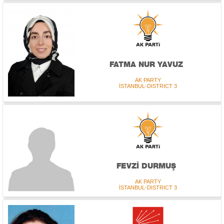
FATMA NUR YAVUZ
AK PARTY
İSTANBUL-DISTRICT 3
FEVZİ DURMUŞ
AK PARTY
İSTANBUL-DISTRICT 3