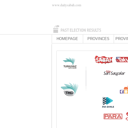
www.dailysabah.com
PAST ELECTION RESULTS
HOMEPAGE
PROVINCES
PROVI