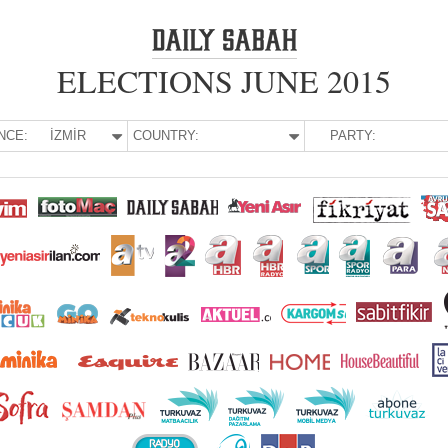
ELECTIONS JUNE 2015
NCE:
İZMİR
COUNTRY:
PARTY: