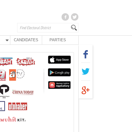
CANDIDATES
PARTIES