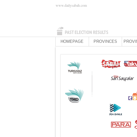
www.dailysabah.com
PAST ELECTION RESULTS
HOMEPAGE
PROVINCES
PROVI