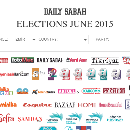
ELECTIONS JUNE 2015
NCE:
İZMİR
COUNTRY:
PARTY: