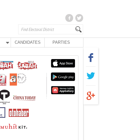
CANDIDATES
PARTIES