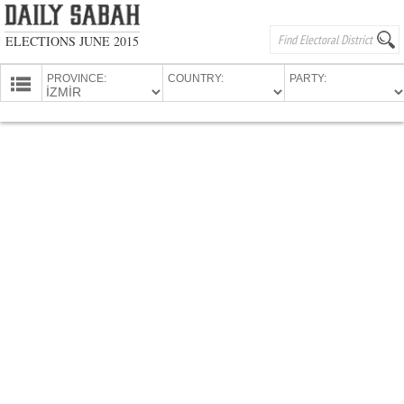
ELECTIONS JUNE 2015
PROVINCE:
COUNTRY:
PARTY:
HOMEPAGE
PROVINCES
CANDIDATES
PARTIES