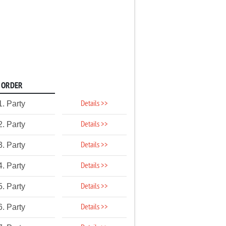
ORDER
Details >>
1. Party
Details >>
2. Party
Details >>
3. Party
Details >>
4. Party
Details >>
5. Party
Details >>
6. Party