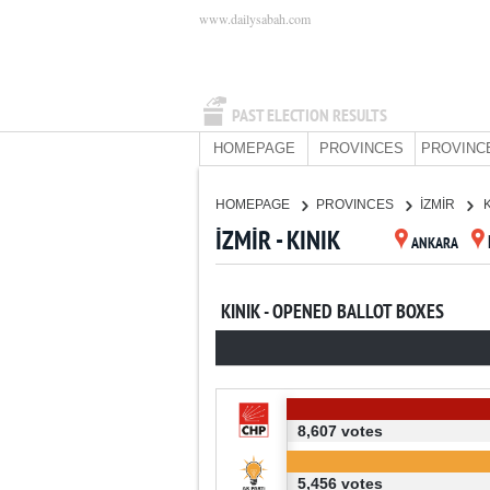
www.dailysabah.com
PAST ELECTION RESULTS
HOMEPAGE
PROVINCES
PROVINC
HOMEPAGE
PROVINCES
İZMİR
İZMİR - KINIK
ANKARA
KINIK - OPENED BALLOT BOXES
8,607 votes
5,456 votes