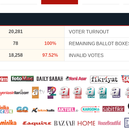
20,281
VOTER TURNOUT
78
100%
REMAINING BALLOT BOXE
18,258
97.52%
INVALID VOTES