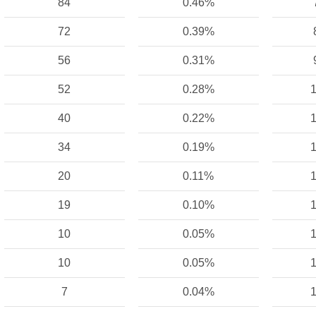
84
0.46%
72
0.39%
56
0.31%
52
0.28%
1
40
0.22%
1
34
0.19%
1
20
0.11%
1
19
0.10%
1
10
0.05%
1
10
0.05%
1
7
0.04%
1