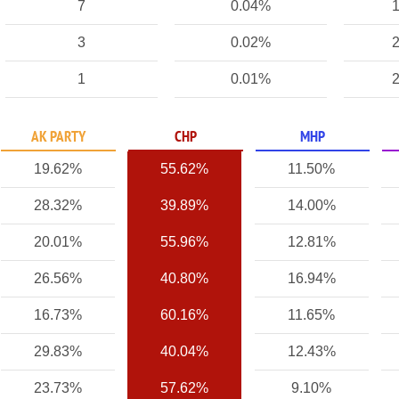
7
0.04%
1
3
0.02%
2
1
0.01%
2
AK PARTY
CHP
MHP
19.62%
55.62%
11.50%
28.32%
39.89%
14.00%
20.01%
55.96%
12.81%
26.56%
40.80%
16.94%
16.73%
60.16%
11.65%
29.83%
40.04%
12.43%
23.73%
57.62%
9.10%