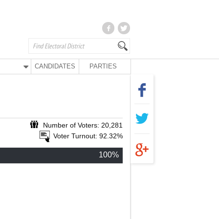
CANDIDATES
PARTIES
Number of Voters: 20,281
Voter Turnout: 92.32%
100%