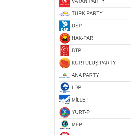
VATAN PARTY
TURK PARTY
DSP
HAK-PAR
BTP
KURTULUŞ PARTY
ANA PARTY
LDP
MİLLET
YURT-P
MEP