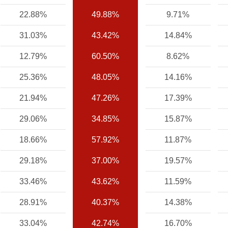
22.88%
49.88%
9.71%
31.03%
43.42%
14.84%
12.79%
60.50%
8.62%
25.36%
48.05%
14.16%
21.94%
47.26%
17.39%
29.06%
34.85%
15.87%
18.66%
57.92%
11.87%
29.18%
37.00%
19.57%
33.46%
43.62%
11.59%
28.91%
40.37%
14.38%
33.04%
42.74%
16.70%