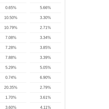
0.65%
5.66%
10.50%
3.30%
10.79%
2.71%
7.08%
3.34%
7.28%
3.85%
7.88%
3.39%
5.29%
5.05%
0.74%
6.90%
20.35%
2.79%
1.70%
3.61%
3.60%
4.11%