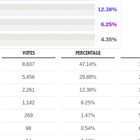
12.38%
6.25%
4.35%
VOTES
PERCENTAGE
8,607
47.14%
5,456
29.88%
2,261
12.38%
1,142
6.25%
269
1.47%
98
0.54%