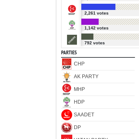
2,261 votes
1,142 votes
792 votes
PARTIES
CHP
AK PARTY
MHP
HDP
SAADET
DP