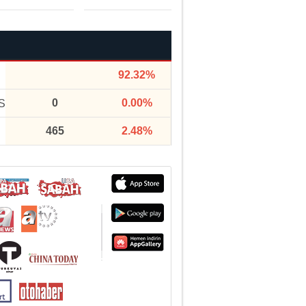
92.32%
0
0.00%
S
465
2.48%