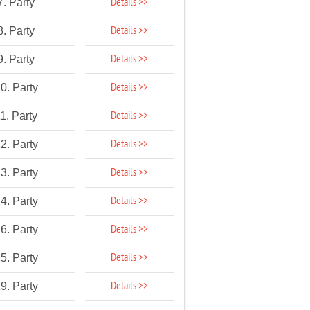
Details >>
7. Party
Details >>
8. Party
Details >>
9. Party
Details >>
0. Party
Details >>
1. Party
Details >>
2. Party
Details >>
3. Party
Details >>
4. Party
Details >>
6. Party
Details >>
5. Party
Details >>
9. Party