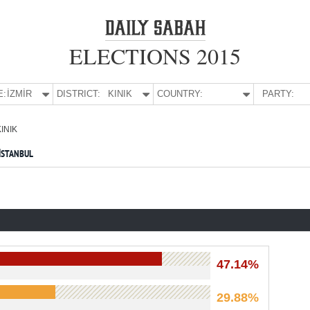
ELECTIONS 2015
E:
İZMİR
DISTRICT:
KINIK
COUNTRY:
PARTY:
KINIK
İSTANBUL
47.14%
29.88%