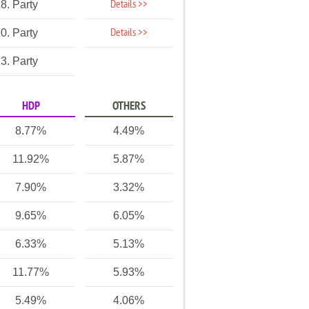
Details >>
8. Party
Details >>
0. Party
3. Party
HDP
OTHERS
8.77%
4.49%
11.92%
5.87%
7.90%
3.32%
9.65%
6.05%
6.33%
5.13%
11.77%
5.93%
5.49%
4.06%