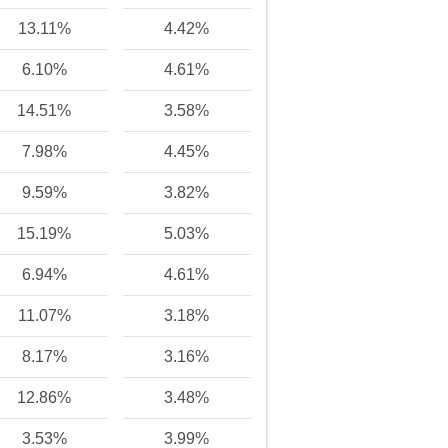
13.11%
4.42%
6.10%
4.61%
14.51%
3.58%
7.98%
4.45%
9.59%
3.82%
15.19%
5.03%
6.94%
4.61%
11.07%
3.18%
8.17%
3.16%
12.86%
3.48%
3.53%
3.99%