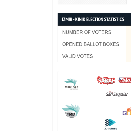
İZMİR - KINIK ELECTION STATISTICS
NUMBER OF VOTERS
OPENED BALLOT BOXES
VALID VOTES