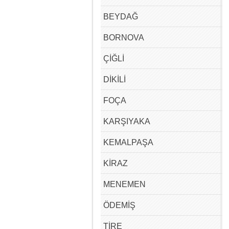
BEYDAĞ
BORNOVA
ÇİĞLİ
DİKİLİ
FOÇA
KARŞIYAKA
KEMALPAŞA
KİRAZ
MENEMEN
ÖDEMİŞ
TİRE