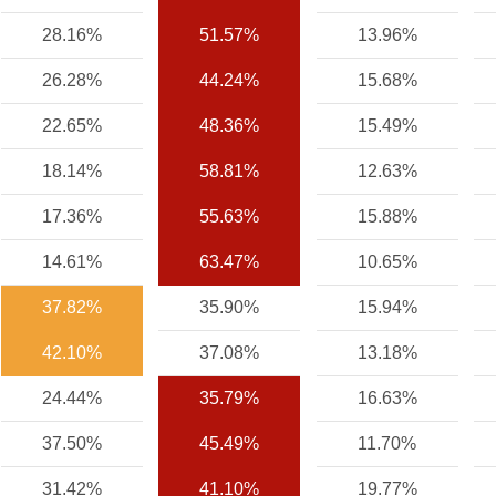
28.16%
51.57%
13.96%
26.28%
44.24%
15.68%
22.65%
48.36%
15.49%
18.14%
58.81%
12.63%
17.36%
55.63%
15.88%
14.61%
63.47%
10.65%
37.82%
35.90%
15.94%
42.10%
37.08%
13.18%
24.44%
35.79%
16.63%
37.50%
45.49%
11.70%
31.42%
41.10%
19.77%