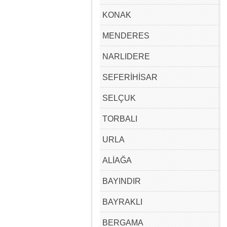
KONAK
MENDERES
NARLIDERE
SEFERİHİSAR
SELÇUK
TORBALI
URLA
ALİAĞA
BAYINDIR
BAYRAKLI
BERGAMA