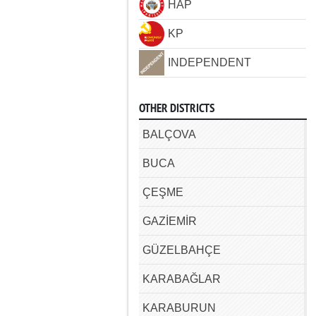
HAP
KP
INDEPENDENT
OTHER DISTRICTS
BALÇOVA
BUCA
ÇEŞME
GAZİEMİR
GÜZELBAHÇE
KARABAĞLAR
KARABURUN