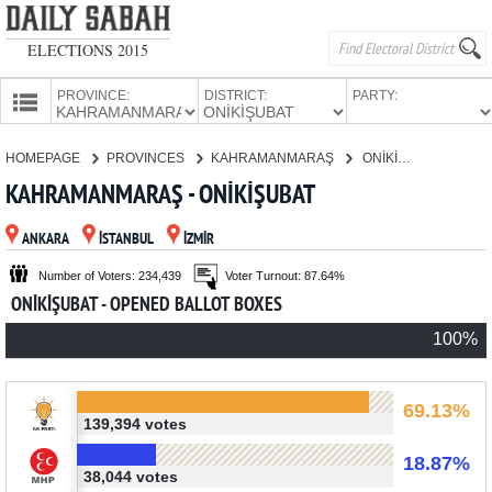
ELECTIONS 2015
PROVINCE:
DISTRICT:
PARTY:
HOMEPAGE
HOMEPAGE
PROVINCES
KAHRAMANMARAŞ
ONİKİŞUBAT
PROVINCES
KAHRAMANMARAŞ - ONİKİŞUBAT
CANDIDATES
ANKARA
İSTANBUL
İZMİR
PARTIES
Number of Voters: 234,439
Voter Turnout: 87.64%
ONİKİŞUBAT - OPENED BALLOT BOXES
100%
69.13%
139,394 votes
18.87%
38,044 votes