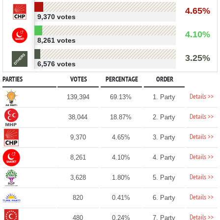
4.65%
9,370 votes
4.10%
8,261 votes
3.25%
6,576 votes
PARTIES
VOTES
PERCENTAGE
ORDER
Details >>
139,394
69.13%
1. Party
Details >>
38,044
18.87%
2. Party
Details >>
9,370
4.65%
3. Party
Details >>
8,261
4.10%
4. Party
Details >>
3,628
1.80%
5. Party
Details >>
820
0.41%
6. Party
Details >>
480
0.24%
7. Party