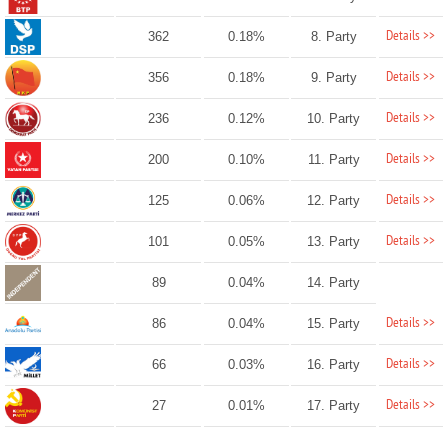
Details >>
362
0.18%
8. Party
Details >>
356
0.18%
9. Party
Details >>
236
0.12%
10. Party
Details >>
200
0.10%
11. Party
Details >>
125
0.06%
12. Party
Details >>
101
0.05%
13. Party
89
0.04%
14. Party
Details >>
86
0.04%
15. Party
Details >>
66
0.03%
16. Party
Details >>
27
0.01%
17. Party