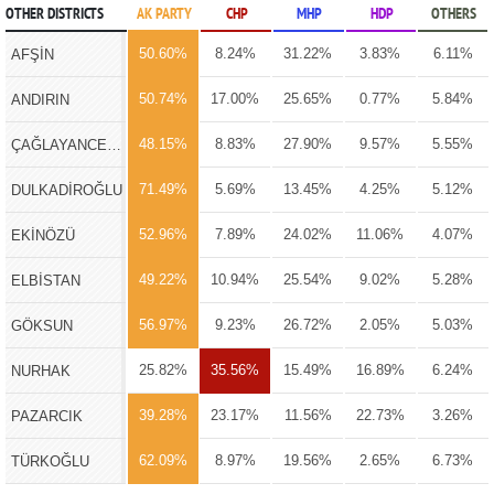
OTHER DISTRICTS
AK PARTY
CHP
MHP
HDP
OTHERS
50.60%
8.24%
31.22%
3.83%
6.11%
AFŞİN
50.74%
17.00%
25.65%
0.77%
5.84%
ANDIRIN
48.15%
8.83%
27.90%
9.57%
5.55%
ÇAĞLAYANCERİT
71.49%
5.69%
13.45%
4.25%
5.12%
DULKADİROĞLU
52.96%
7.89%
24.02%
11.06%
4.07%
EKİNÖZÜ
49.22%
10.94%
25.54%
9.02%
5.28%
ELBİSTAN
56.97%
9.23%
26.72%
2.05%
5.03%
GÖKSUN
25.82%
35.56%
15.49%
16.89%
6.24%
NURHAK
39.28%
23.17%
11.56%
22.73%
3.26%
PAZARCIK
62.09%
8.97%
19.56%
2.65%
6.73%
TÜRKOĞLU