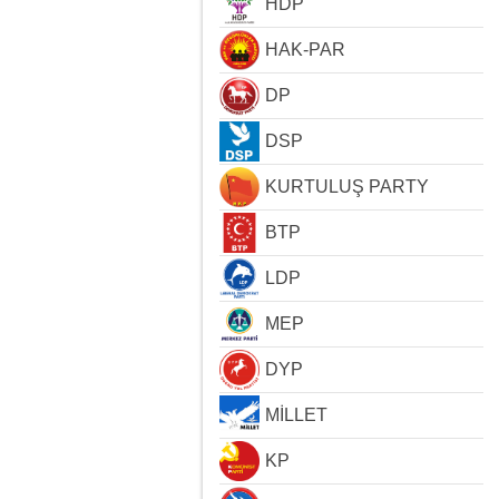
HDP
HAK-PAR
DP
DSP
KURTULUŞ PARTY
BTP
LDP
MEP
DYP
MİLLET
KP