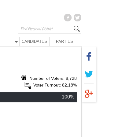
CANDIDATES
PARTIES
Number of Voters: 8,728
Voter Turnout: 82.18%
100%