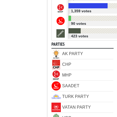
1,359 votes
90 votes
423 votes
PARTIES
AK PARTY
CHP
MHP
SAADET
TURK PARTY
VATAN PARTY