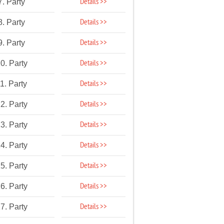
Details >>
7. Party
Details >>
8. Party
Details >>
9. Party
Details >>
0. Party
Details >>
1. Party
Details >>
2. Party
Details >>
3. Party
Details >>
4. Party
Details >>
5. Party
Details >>
6. Party
Details >>
7. Party