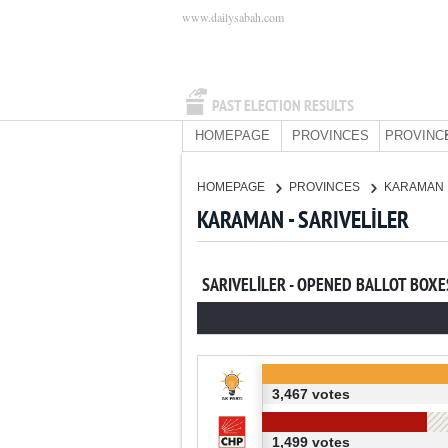
www.dailysabah.com
PAST ELECTION RESULTS
HOMEPAGE
PROVINCES
PROVINC
HOMEPAGE
PROVINCES
KARAMAN
KARAMAN - SARIVELİLER
SARIVELİLER - OPENED BALLOT BOXE
3,467 votes
1,499 votes