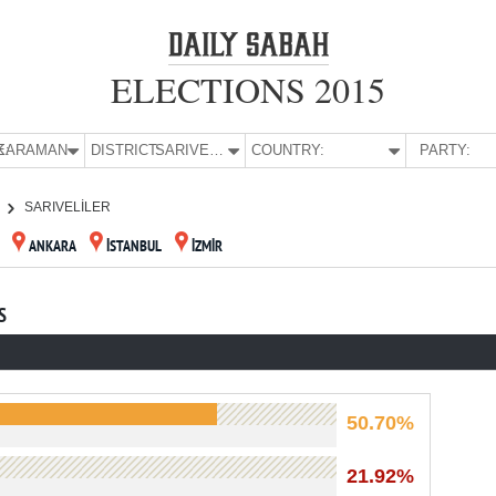
ELECTIONS 2015
E:
KARAMAN
DISTRICT:
SARIVELİLER
COUNTRY:
PARTY:
SARIVELİLER
ANKARA
İSTANBUL
İZMİR
S
50.70%
21.92%