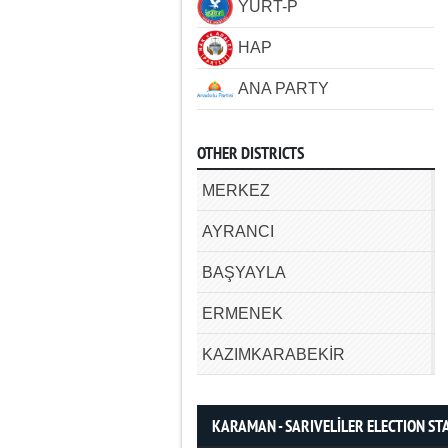
YURT-P
HAP
ANA PARTY
OTHER DISTRICTS
MERKEZ
AYRANCI
BAŞYAYLA
ERMENEK
KAZIMKARABEKİR
KARAMAN - SARIVELİLER ELECTION STA