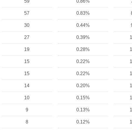
59
0.86%
57
0.83%
30
0.44%
27
0.39%
1
19
0.28%
1
15
0.22%
1
15
0.22%
1
14
0.20%
1
10
0.15%
1
9
0.13%
1
8
0.12%
1