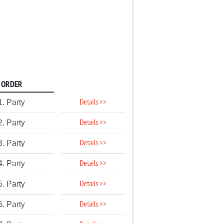
ORDER
Details >>
1. Party
Details >>
2. Party
Details >>
3. Party
Details >>
4. Party
Details >>
5. Party
Details >>
6. Party