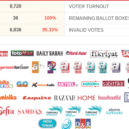
8,728
VOTER TURNOUT
36
100%
REMAINING BALLOT BOXE
6,838
95.33%
INVALID VOTES