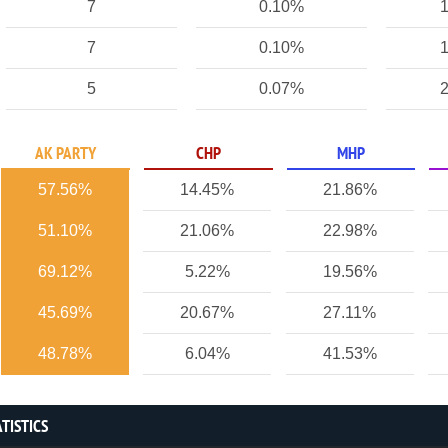
7
0.10%
1
7
0.10%
1
5
0.07%
2
AK PARTY
CHP
MHP
57.56%
14.45%
21.86%
51.10%
21.06%
22.98%
69.12%
5.22%
19.56%
45.69%
20.67%
27.11%
48.78%
6.04%
41.53%
TISTICS