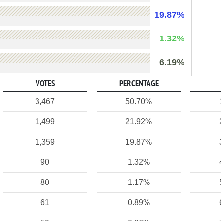
19.87%
1.32%
6.19%
VOTES
PERCENTAGE
3,467
50.70%
1,499
21.92%
1,359
19.87%
90
1.32%
80
1.17%
61
0.89%