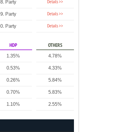
Details >>
8. Party
Details >>
9. Party
Details >>
0. Party
HDP
OTHERS
1.35%
4.78%
0.53%
4.33%
0.26%
5.84%
0.70%
5.83%
1.10%
2.55%