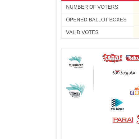
NUMBER OF VOTERS
OPENED BALLOT BOXES
VALID VOTES