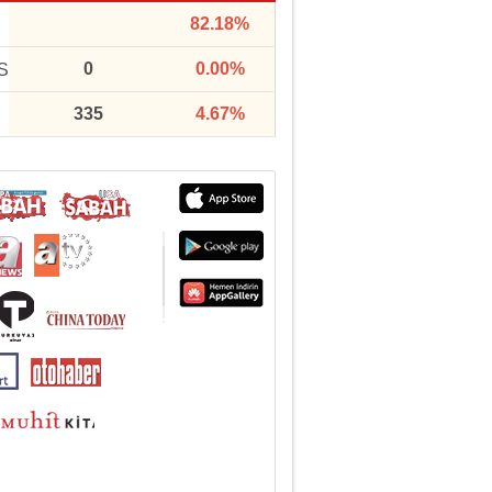
82.18%
0
0.00%
S
335
4.67%