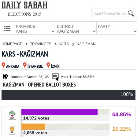
ELECTIONS 2015
PROVINCE:
DISTRICT:
PARTY:
HOMEPAGE
HOMEPAGE
PROVINCES
KARS
KAĞIZMAN
PROVINCES
KARS - KAĞIZMAN
CANDIDATES
ANKARA
İSTANBUL
İZMİR
PARTIES
Number of Voters: 28,133
Voter Turnout: 83.54%
KAĞIZMAN - OPENED BALLOT BOXES
100%
64.85%
14,972 votes
20.22%
4,668 votes