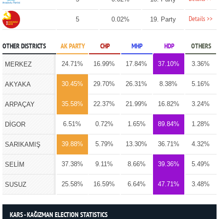
Details >>
5
0.02%
19. Party
OTHER DISTRICTS
AK PARTY
CHP
MHP
HDP
OTHERS
24.71%
16.99%
17.84%
37.10%
3.36%
MERKEZ
30.45%
29.70%
26.31%
8.38%
5.16%
AKYAKA
35.58%
22.37%
21.99%
16.82%
3.24%
ARPAÇAY
6.51%
0.72%
1.65%
89.84%
1.28%
DİGOR
39.88%
5.79%
13.30%
36.71%
4.32%
SARIKAMIŞ
37.38%
9.11%
8.66%
39.36%
5.49%
SELİM
25.58%
16.59%
6.64%
47.71%
3.48%
SUSUZ
KARS - KAĞIZMAN ELECTION STATISTICS