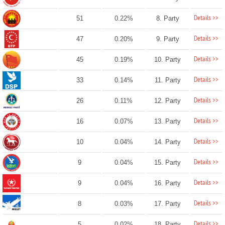
Details >>
51
0.22%
8. Party
Details >>
47
0.20%
9. Party
Details >>
45
0.19%
10. Party
Details >>
33
0.14%
11. Party
Details >>
26
0.11%
12. Party
Details >>
16
0.07%
13. Party
Details >>
10
0.04%
14. Party
Details >>
9
0.04%
15. Party
Details >>
9
0.04%
16. Party
Details >>
8
0.03%
17. Party
Details >>
5
0.02%
18. Party