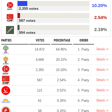
10.20%
2,355 votes
2.54%
587 votes
2.19%
504 votes
PARTIES
VOTES
PERCENTAGE
ORDER
Details >>
14,972
64.85%
1. Party
Details >>
4,668
20.22%
2. Party
Details >>
2,355
10.20%
3. Party
Details >>
587
2.54%
4. Party
Details >>
121
0.52%
5. Party
Details >>
61
0.26%
6. Party
Details >>
58
0.25%
7. Party