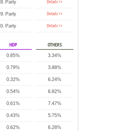
Details >>
8. Party
Details >>
9. Party
Details >>
0. Party
HDP
OTHERS
0.85%
3.34%
0.79%
3.88%
0.32%
6.24%
0.54%
6.82%
0.61%
7.47%
0.43%
5.75%
0.62%
6.28%