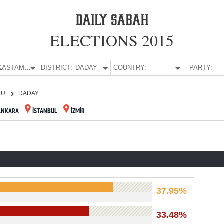
ELECTIONS 2015
E:
KASTAMONU
DISTRICT:
DADAY
COUNTRY:
PARTY:
NU
DADAY
ANKARA
İSTANBUL
İZMİR
37.95%
33.48%