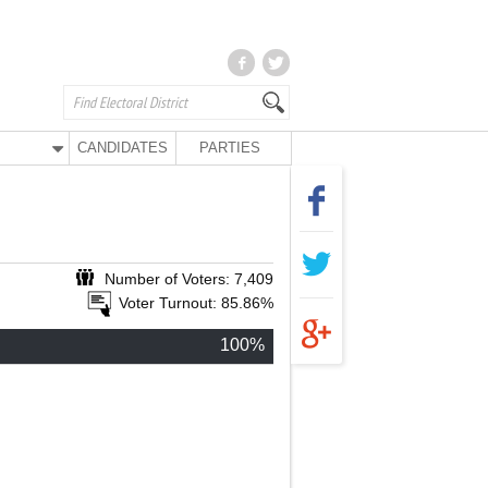
CANDIDATES
PARTIES
Number of Voters: 7,409
Voter Turnout: 85.86%
100%