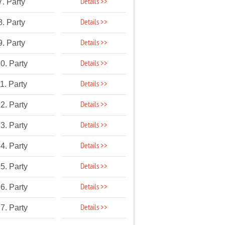
Details >>
7. Party
Details >>
8. Party
Details >>
9. Party
Details >>
0. Party
Details >>
1. Party
Details >>
2. Party
Details >>
3. Party
Details >>
4. Party
Details >>
5. Party
Details >>
6. Party
Details >>
7. Party