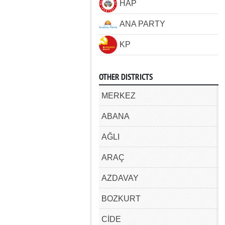
HAP
ANA PARTY
KP
OTHER DISTRICTS
MERKEZ
ABANA
AĞLI
ARAÇ
AZDAVAY
BOZKURT
CİDE