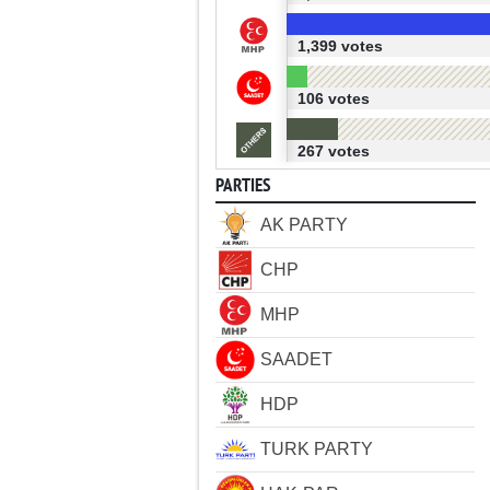
1,399 votes
106 votes
267 votes
PARTIES
AK PARTY
CHP
MHP
SAADET
HDP
TURK PARTY