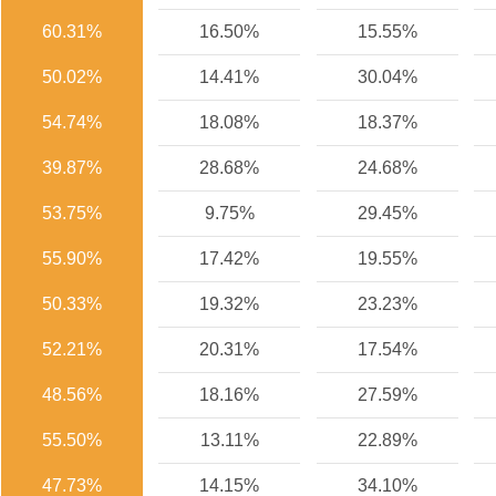
60.31%
16.50%
15.55%
50.02%
14.41%
30.04%
54.74%
18.08%
18.37%
39.87%
28.68%
24.68%
53.75%
9.75%
29.45%
55.90%
17.42%
19.55%
50.33%
19.32%
23.23%
52.21%
20.31%
17.54%
48.56%
18.16%
27.59%
55.50%
13.11%
22.89%
47.73%
14.15%
34.10%