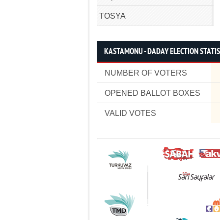
TOSYA
KASTAMONU - DADAY ELECTION STATIS
NUMBER OF VOTERS
OPENED BALLOT BOXES
VALID VOTES