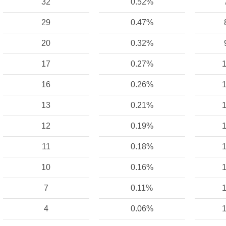
32
0.52%
29
0.47%
20
0.32%
17
0.27%
1
16
0.26%
1
13
0.21%
1
12
0.19%
1
11
0.18%
1
10
0.16%
1
7
0.11%
1
4
0.06%
1