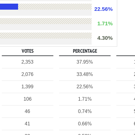
22.56%
1.71%
4.30%
VOTES
PERCENTAGE
2,353
37.95%
2,076
33.48%
1,399
22.56%
106
1.71%
46
0.74%
41
0.66%