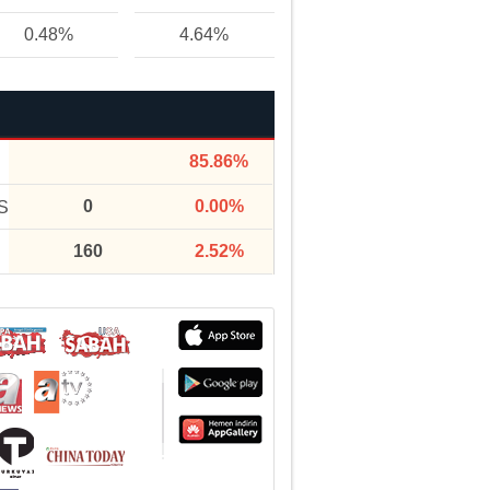
0.48%
4.64%
85.86%
0
0.00%
S
160
2.52%