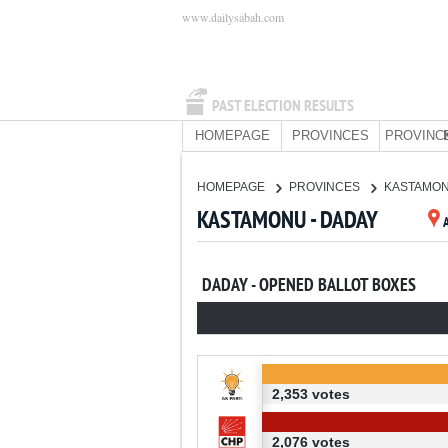
www.dailysabah.com
PAST ELECTION RESULTS
HOMEPAGE
PROVINCES
PROVINC
HOMEPAGE
PROVINCES
KASTAMO
KASTAMONU - DADAY
DADAY - OPENED BALLOT BOXES
2,353 votes
2,076 votes