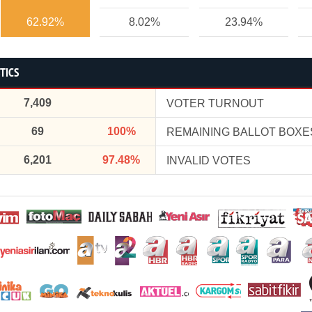
62.92%
8.02%
23.94%
TICS
7,409
VOTER TURNOUT
69
100%
REMAINING BALLOT BOXE
6,201
97.48%
INVALID VOTES