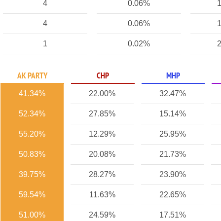
4
0.06%
1
4
0.06%
1
1
0.02%
2
AK PARTY
CHP
MHP
41.34%
22.00%
32.47%
52.34%
27.85%
15.14%
55.20%
12.29%
25.95%
50.83%
20.08%
21.73%
39.75%
28.27%
23.90%
59.54%
11.63%
22.65%
51.00%
24.59%
17.51%