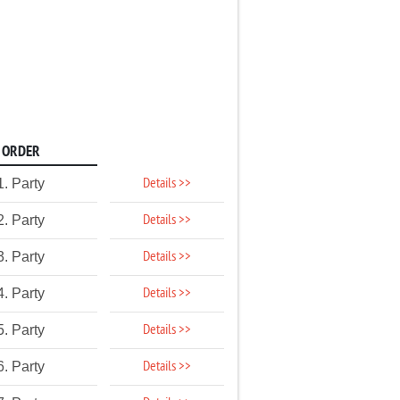
ORDER
Details >>
1. Party
Details >>
2. Party
Details >>
3. Party
Details >>
4. Party
Details >>
5. Party
Details >>
6. Party