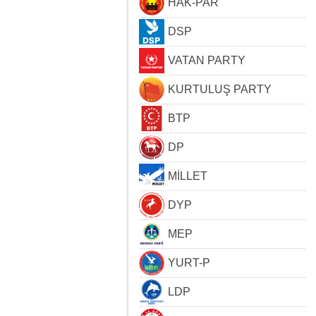
HAK-PAR
DSP
VATAN PARTY
KURTULUŞ PARTY
BTP
DP
MİLLET
DYP
MEP
YURT-P
LDP