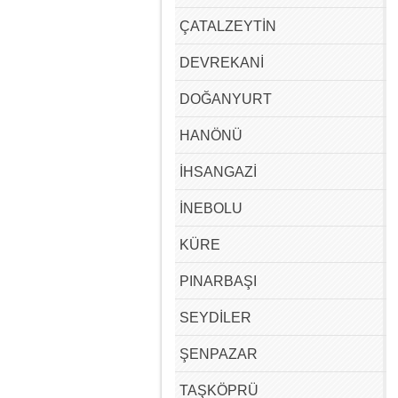
ÇATALZEYTİN
DEVREKANİ
DOĞANYURT
HANÖNÜ
İHSANGAZİ
İNEBOLU
KÜRE
PINARBAŞI
SEYDİLER
ŞENPAZAR
TAŞKÖPRÜ