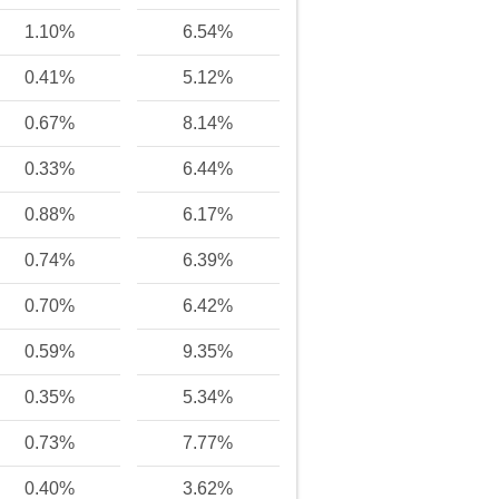
1.10%
6.54%
0.41%
5.12%
0.67%
8.14%
0.33%
6.44%
0.88%
6.17%
0.74%
6.39%
0.70%
6.42%
0.59%
9.35%
0.35%
5.34%
0.73%
7.77%
0.40%
3.62%