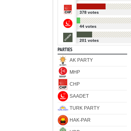
378 votes
44 votes
201 votes
PARTIES
AK PARTY
MHP
CHP
SAADET
TURK PARTY
HAK-PAR