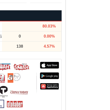
80.03%
0
0.00%
S
138
4.57%