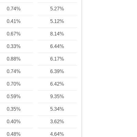
0.74%
5.27%
0.41%
5.12%
0.67%
8.14%
0.33%
6.44%
0.88%
6.17%
0.74%
6.39%
0.70%
6.42%
0.59%
9.35%
0.35%
5.34%
0.40%
3.62%
0.48%
4.64%