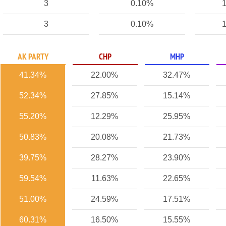
3
0.10%
1
3
0.10%
1
AK PARTY
CHP
MHP
41.34%
22.00%
32.47%
52.34%
27.85%
15.14%
55.20%
12.29%
25.95%
50.83%
20.08%
21.73%
39.75%
28.27%
23.90%
59.54%
11.63%
22.65%
51.00%
24.59%
17.51%
60.31%
16.50%
15.55%