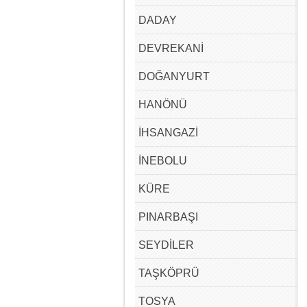
DADAY
DEVREKANİ
DOĞANYURT
HANÖNÜ
İHSANGAZİ
İNEBOLU
KÜRE
PINARBAŞI
SEYDİLER
TAŞKÖPRÜ
TOSYA