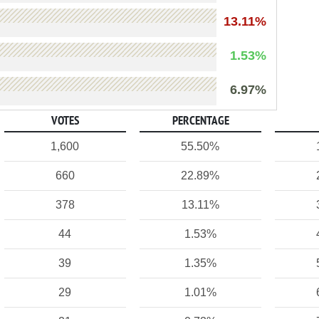
13.11%
1.53%
6.97%
VOTES
PERCENTAGE
1,600
55.50%
660
22.89%
378
13.11%
44
1.53%
39
1.35%
29
1.01%