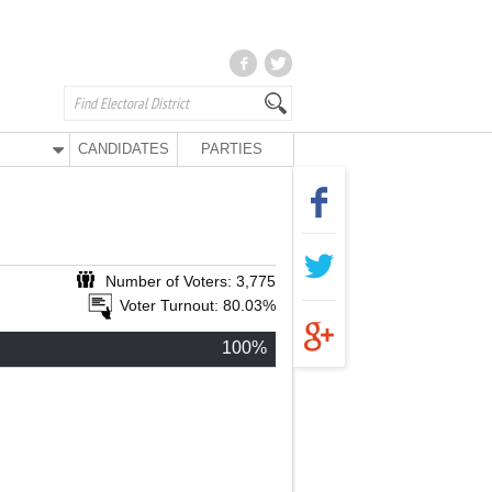
CANDIDATES
PARTIES
Number of Voters: 3,775
Voter Turnout: 80.03%
100%