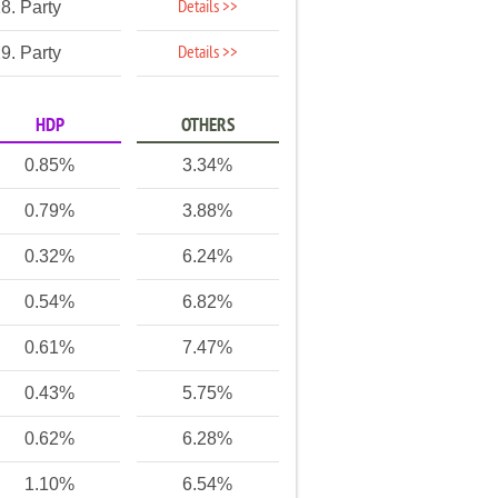
Details >>
8. Party
Details >>
9. Party
HDP
OTHERS
0.85%
3.34%
0.79%
3.88%
0.32%
6.24%
0.54%
6.82%
0.61%
7.47%
0.43%
5.75%
0.62%
6.28%
1.10%
6.54%