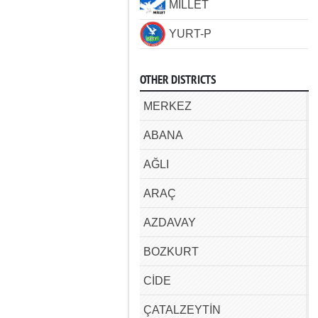
MİLLET
YURT-P
OTHER DISTRICTS
MERKEZ
ABANA
AĞLI
ARAÇ
AZDAVAY
BOZKURT
CİDE
ÇATALZEYTİN