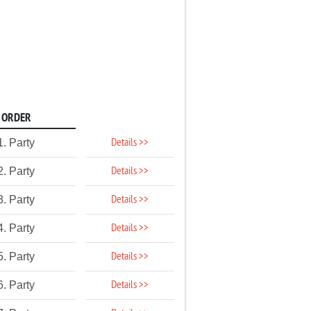
ORDER
Details >>
1. Party
Details >>
2. Party
Details >>
3. Party
Details >>
4. Party
Details >>
5. Party
Details >>
6. Party