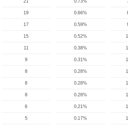
21
0.73%
19
0.66%
17
0.59%
15
0.52%
1
11
0.38%
1
9
0.31%
1
8
0.28%
1
8
0.28%
1
8
0.28%
1
6
0.21%
1
5
0.17%
1