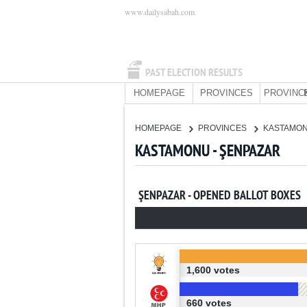
www.dailysabah.com
PAST ELECTION RESULTS
HOMEPAGE
PROVINCES
PROVINC
HOMEPAGE
PROVINCES
KASTAMO
KASTAMONU - ŞENPAZAR
ŞENPAZAR - OPENED BALLOT BOXES
1,600 votes
660 votes