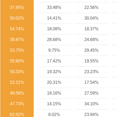
37.95%
33.48%
22.56%
50.02%
14.41%
30.04%
54.74%
18.08%
18.37%
39.87%
28.68%
24.68%
53.75%
9.75%
29.45%
55.90%
17.42%
19.55%
50.33%
19.32%
23.23%
52.21%
20.31%
17.54%
48.56%
18.16%
27.59%
47.73%
14.15%
34.10%
62.92%
8.02%
23.94%