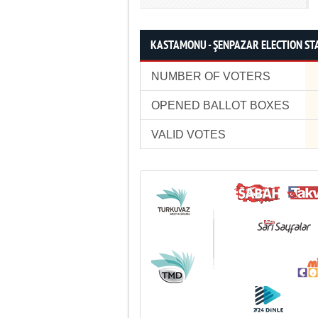
KASTAMONU - ŞENPAZAR ELECTION STA
NUMBER OF VOTERS
OPENED BALLOT BOXES
VALID VOTES