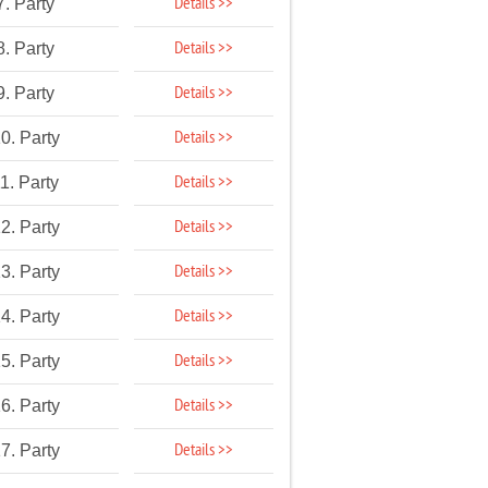
Details >>
7. Party
Details >>
8. Party
Details >>
9. Party
Details >>
0. Party
Details >>
1. Party
Details >>
2. Party
Details >>
3. Party
Details >>
4. Party
Details >>
5. Party
Details >>
6. Party
Details >>
7. Party