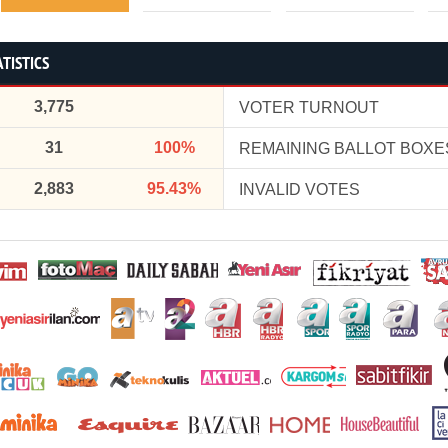
TISTICS
3,775
VOTER TURNOUT
31
100%
REMAINING BALLOT BOXE
2,883
95.43%
INVALID VOTES