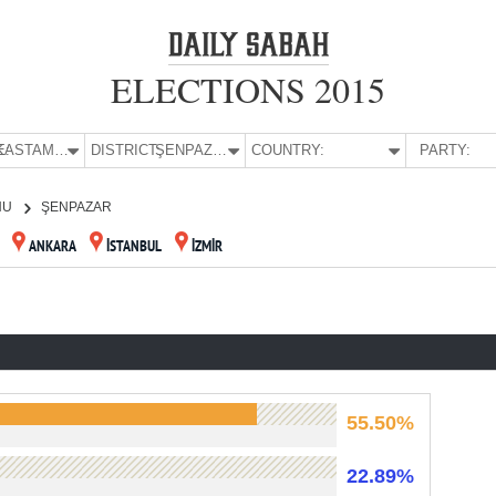
ELECTIONS 2015
E:
KASTAMONU
DISTRICT:
ŞENPAZAR
COUNTRY:
PARTY:
NU
ŞENPAZAR
ANKARA
İSTANBUL
İZMİR
55.50%
22.89%