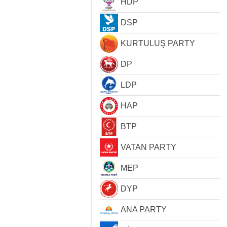
HDP
DSP
KURTULUŞ PARTY
DP
LDP
HAP
BTP
VATAN PARTY
MEP
DYP
ANA PARTY