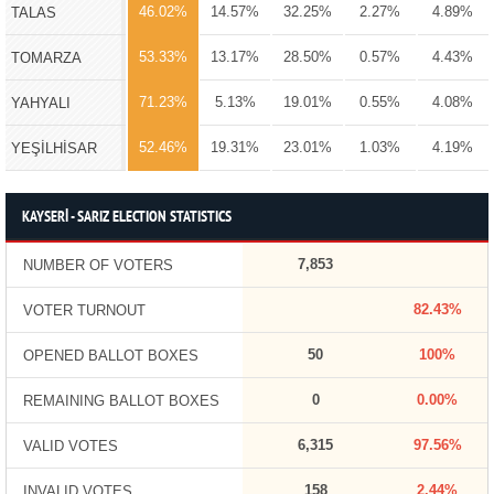
46.02%
14.57%
32.25%
2.27%
4.89%
TALAS
53.33%
13.17%
28.50%
0.57%
4.43%
TOMARZA
71.23%
5.13%
19.01%
0.55%
4.08%
YAHYALI
52.46%
19.31%
23.01%
1.03%
4.19%
YEŞİLHİSAR
KAYSERİ - SARIZ ELECTION STATISTICS
7,853
NUMBER OF VOTERS
82.43%
VOTER TURNOUT
50
100%
OPENED BALLOT BOXES
0
0.00%
REMAINING BALLOT BOXES
6,315
97.56%
VALID VOTES
158
2.44%
INVALID VOTES