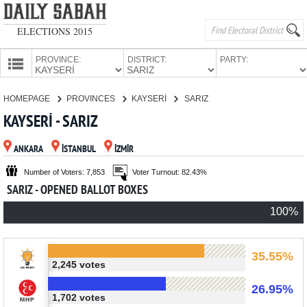
ELECTIONS 2015
PROVINCE:
DISTRICT:
PARTY:
HOMEPAGE
HOMEPAGE
PROVINCES
KAYSERİ
SARIZ
PROVINCES
KAYSERİ - SARIZ
CANDIDATES
ANKARA
İSTANBUL
İZMİR
PARTIES
Number of Voters: 7,853
Voter Turnout: 82.43%
SARIZ - OPENED BALLOT BOXES
100%
35.55%
2,245 votes
26.95%
1,702 votes