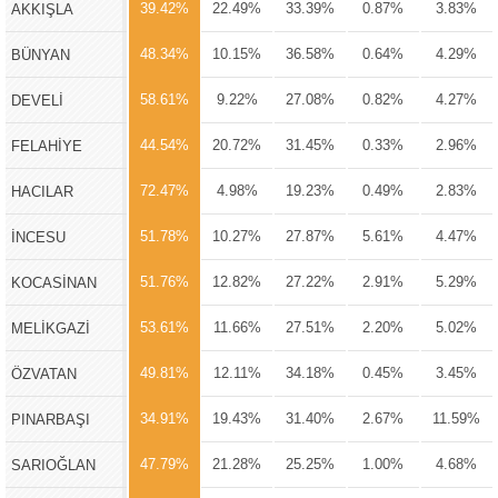
39.42%
22.49%
33.39%
0.87%
3.83%
AKKIŞLA
48.34%
10.15%
36.58%
0.64%
4.29%
BÜNYAN
58.61%
9.22%
27.08%
0.82%
4.27%
DEVELİ
44.54%
20.72%
31.45%
0.33%
2.96%
FELAHİYE
72.47%
4.98%
19.23%
0.49%
2.83%
HACILAR
51.78%
10.27%
27.87%
5.61%
4.47%
İNCESU
51.76%
12.82%
27.22%
2.91%
5.29%
KOCASİNAN
53.61%
11.66%
27.51%
2.20%
5.02%
MELİKGAZİ
49.81%
12.11%
34.18%
0.45%
3.45%
ÖZVATAN
34.91%
19.43%
31.40%
2.67%
11.59%
PINARBAŞI
47.79%
21.28%
25.25%
1.00%
4.68%
SARIOĞLAN