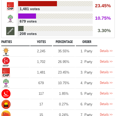
23.45%
1,481 votes
10.75%
679 votes
3.30%
208 votes
PARTIES
VOTES
PERCENTAGE
ORDER
Details >>
2,245
35.55%
1. Party
Details >>
1,702
26.95%
2. Party
Details >>
1,481
23.45%
3. Party
Details >>
679
10.75%
4. Party
Details >>
117
1.85%
5. Party
Details >>
17
0.27%
6. Party
Details >>
15
0.24%
7. Party