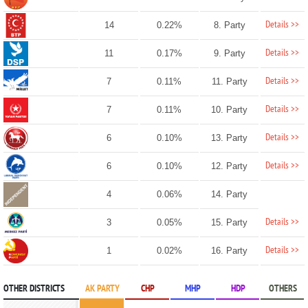
Details >>
14
0.22%
8. Party
Details >>
11
0.17%
9. Party
Details >>
7
0.11%
11. Party
Details >>
7
0.11%
10. Party
Details >>
6
0.10%
13. Party
Details >>
6
0.10%
12. Party
4
0.06%
14. Party
Details >>
3
0.05%
15. Party
Details >>
1
0.02%
16. Party
OTHER DISTRICTS
AK PARTY
CHP
MHP
HDP
OTHERS