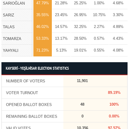
47.79%
21.28%
25.25%
1.00%
4.68%
SARIOĞLAN
35.55%
23.45%
26.95%
10.75%
3.30%
SARIZ
46.02%
14.57%
32.25%
2.27%
4.89%
TALAS
53.33%
13.17%
28.50%
0.57%
4.43%
TOMARZA
71.23%
5.13%
19.01%
0.55%
4.08%
YAHYALI
KAYSERİ - YEŞİLHİSAR ELECTION STATISTICS
11,901
NUMBER OF VOTERS
89.19%
VOTER TURNOUT
48
100%
OPENED BALLOT BOXES
0
0.00%
REMAINING BALLOT BOXES
10,356
97.57%
VALID VOTES