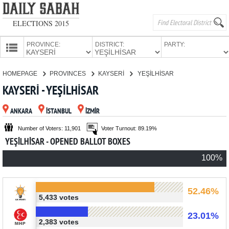
ELECTIONS 2015
PROVINCE:
DISTRICT:
PARTY:
HOMEPAGE
HOMEPAGE
PROVINCES
KAYSERİ
YEŞİLHİSAR
PROVINCES
KAYSERİ - YEŞİLHİSAR
CANDIDATES
ANKARA
İSTANBUL
İZMİR
PARTIES
Number of Voters: 11,901
Voter Turnout: 89.19%
YEŞİLHİSAR - OPENED BALLOT BOXES
100%
52.46%
5,433 votes
23.01%
2,383 votes