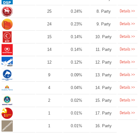
Details >>
25
0.24%
8. Party
Details >>
24
0.23%
9. Party
Details >>
15
0.14%
10. Party
Details >>
14
0.14%
11. Party
Details >>
12
0.12%
12. Party
Details >>
9
0.09%
13. Party
Details >>
4
0.04%
14. Party
Details >>
2
0.02%
15. Party
Details >>
1
0.01%
17. Party
1
0.01%
16. Party