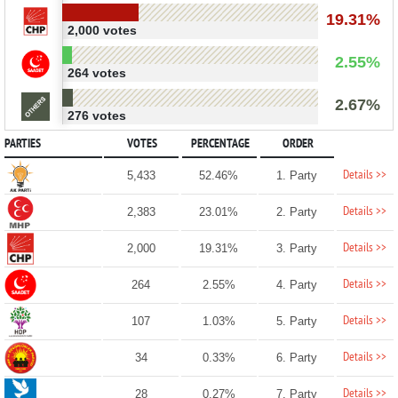
19.31%
2,000 votes
2.55%
264 votes
2.67%
276 votes
PARTIES
VOTES
PERCENTAGE
ORDER
Details >>
5,433
52.46%
1. Party
Details >>
2,383
23.01%
2. Party
Details >>
2,000
19.31%
3. Party
Details >>
264
2.55%
4. Party
Details >>
107
1.03%
5. Party
Details >>
34
0.33%
6. Party
Details >>
28
0.27%
7. Party