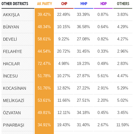
OTHER DISTRICTS
AK PARTY
CHP
MHP
HDP
OTHERS
39.42%
22.49%
33.39%
0.87%
3.83%
AKKIŞLA
48.34%
10.15%
36.58%
0.64%
4.29%
BÜNYAN
58.61%
9.22%
27.08%
0.82%
4.27%
DEVELİ
44.54%
20.72%
31.45%
0.33%
2.96%
FELAHİYE
72.47%
4.98%
19.23%
0.49%
2.83%
HACILAR
51.78%
10.27%
27.87%
5.61%
4.47%
İNCESU
51.76%
12.82%
27.22%
2.91%
5.29%
KOCASİNAN
53.61%
11.66%
27.51%
2.20%
5.02%
MELİKGAZİ
49.81%
12.11%
34.18%
0.45%
3.45%
ÖZVATAN
34.91%
19.43%
31.40%
2.67%
11.59%
PINARBAŞI