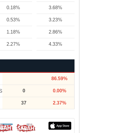
0.18%
3.68%
0.53%
3.23%
1.18%
2.86%
2.27%
4.33%
86.59%
0
0.00%
S
37
2.37%