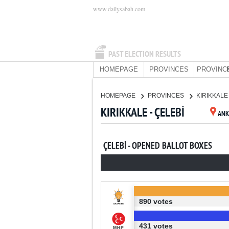
www.dailysabah.com
PAST ELECTION RESULTS
HOMEPAGE
PROVINCES
PROVINC
HOMEPAGE
PROVINCES
KIRIKKAL
KIRIKKALE - ÇELEBİ
ANK
ÇELEBİ - OPENED BALLOT BOXES
890 votes
431 votes