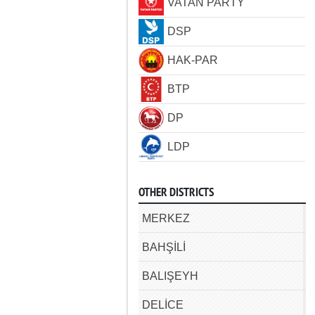
VATAN PARTY
DSP
HAK-PAR
BTP
DP
LDP
OTHER DISTRICTS
MERKEZ
BAHŞİLİ
BALIŞEYH
DELİCE