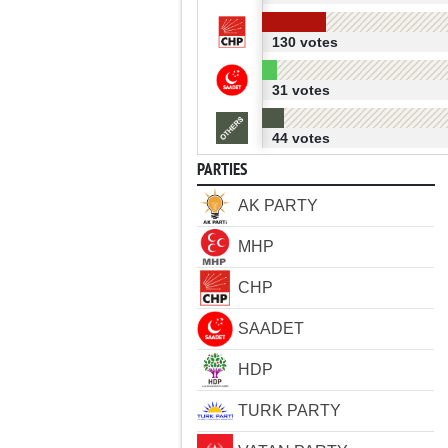
130 votes
31 votes
44 votes
PARTIES
AK PARTY
MHP
CHP
SAADET
HDP
TURK PARTY