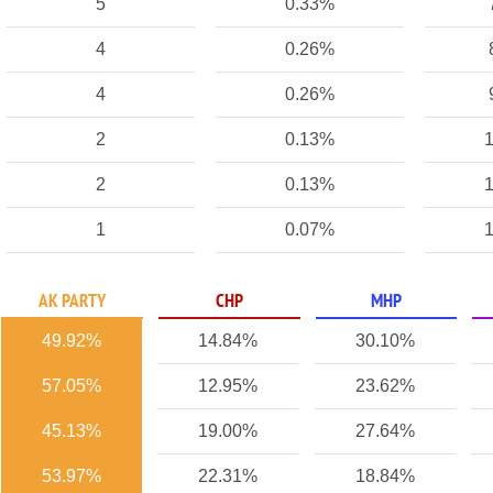
5
0.33%
4
0.26%
4
0.26%
2
0.13%
1
2
0.13%
1
1
0.07%
1
AK PARTY
CHP
MHP
49.92%
14.84%
30.10%
57.05%
12.95%
23.62%
45.13%
19.00%
27.64%
53.97%
22.31%
18.84%