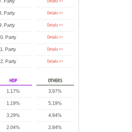
Details >>
7. Party
Details >>
8. Party
Details >>
9. Party
Details >>
0. Party
Details >>
1. Party
Details >>
2. Party
HDP
OTHERS
1.17%
3.97%
1.19%
5.19%
3.29%
4.94%
2.04%
2.84%