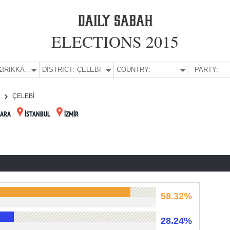
ELECTIONS 2015
E:
KIRIKKALE
DISTRICT:
ÇELEBİ
COUNTRY:
PARTY:
E
ÇELEBİ
ARA
İSTANBUL
İZMİR
58.32%
28.24%