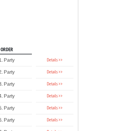
ORDER
Details >>
1. Party
Details >>
2. Party
Details >>
3. Party
Details >>
4. Party
Details >>
5. Party
Details >>
6. Party