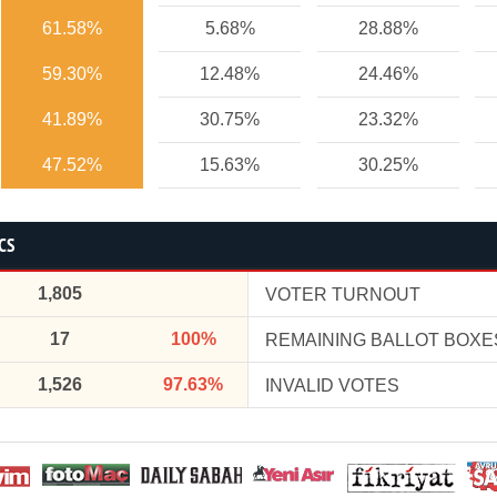
61.58%
5.68%
28.88%
59.30%
12.48%
24.46%
41.89%
30.75%
23.32%
47.52%
15.63%
30.25%
CS
1,805
VOTER TURNOUT
17
100%
REMAINING BALLOT BOXE
1,526
97.63%
INVALID VOTES