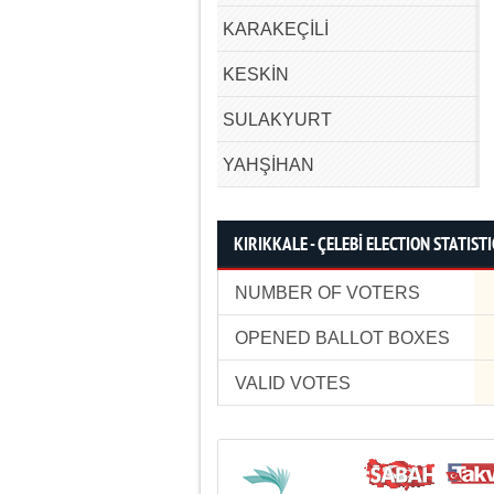
KARAKEÇİLİ
KESKİN
SULAKYURT
YAHŞİHAN
KIRIKKALE - ÇELEBİ ELECTION STATISTI
NUMBER OF VOTERS
OPENED BALLOT BOXES
VALID VOTES