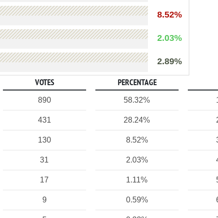
8.52%
2.03%
2.89%
VOTES
PERCENTAGE
890
58.32%
431
28.24%
130
8.52%
31
2.03%
17
1.11%
9
0.59%