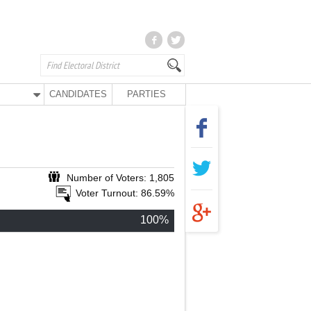
CANDIDATES
PARTIES
Number of Voters: 1,805
Voter Turnout: 86.59%
100%