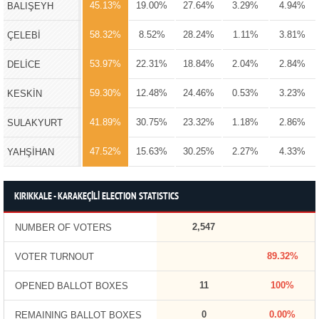
45.13%
19.00%
27.64%
3.29%
4.94%
BALIŞEYH
58.32%
8.52%
28.24%
1.11%
3.81%
ÇELEBİ
53.97%
22.31%
18.84%
2.04%
2.84%
DELİCE
59.30%
12.48%
24.46%
0.53%
3.23%
KESKİN
41.89%
30.75%
23.32%
1.18%
2.86%
SULAKYURT
47.52%
15.63%
30.25%
2.27%
4.33%
YAHŞİHAN
KIRIKKALE - KARAKEÇİLİ ELECTION STATISTICS
2,547
NUMBER OF VOTERS
89.32%
VOTER TURNOUT
11
100%
OPENED BALLOT BOXES
0
0.00%
REMAINING BALLOT BOXES