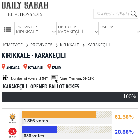
ELECTIONS 2015
PROVINCE:
DISTRICT:
PARTY:
HOMEPAGE
HOMEPAGE
PROVINCES
KIRIKKALE
KARAKEÇİLİ
PROVINCES
KIRIKKALE - KARAKEÇİLİ
CANDIDATES
ANKARA
İSTANBUL
İZMİR
PARTIES
Number of Voters: 2,547
Voter Turnout: 89.32%
KARAKEÇİLİ - OPENED BALLOT BOXES
100%
61.58%
1,356 votes
28.88%
636 votes