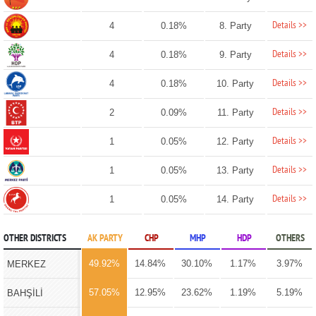
Details >>
4
0.18%
8. Party
Details >>
4
0.18%
9. Party
Details >>
4
0.18%
10. Party
Details >>
2
0.09%
11. Party
Details >>
1
0.05%
12. Party
Details >>
1
0.05%
13. Party
Details >>
1
0.05%
14. Party
OTHER DISTRICTS
AK PARTY
CHP
MHP
HDP
OTHERS
49.92%
14.84%
30.10%
1.17%
3.97%
MERKEZ
57.05%
12.95%
23.62%
1.19%
5.19%
BAHŞİLİ