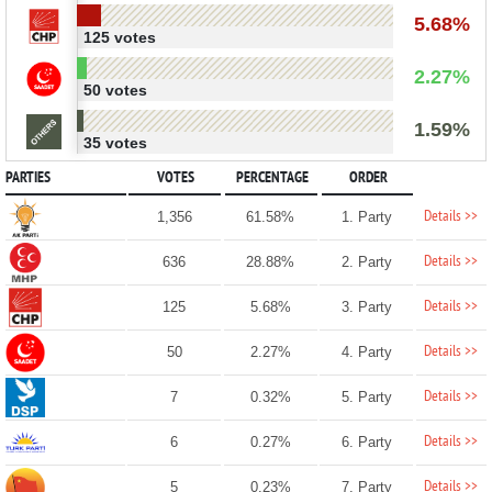
5.68%
125 votes
2.27%
50 votes
1.59%
35 votes
PARTIES
VOTES
PERCENTAGE
ORDER
Details >>
1,356
61.58%
1. Party
Details >>
636
28.88%
2. Party
Details >>
125
5.68%
3. Party
Details >>
50
2.27%
4. Party
Details >>
7
0.32%
5. Party
Details >>
6
0.27%
6. Party
Details >>
5
0.23%
7. Party