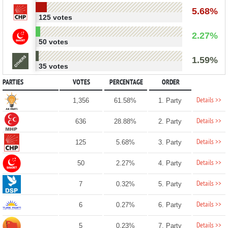
5.68%
125 votes
2.27%
50 votes
1.59%
35 votes
PARTIES
VOTES
PERCENTAGE
ORDER
Details >>
1,356
61.58%
1. Party
Details >>
636
28.88%
2. Party
Details >>
125
5.68%
3. Party
Details >>
50
2.27%
4. Party
Details >>
7
0.32%
5. Party
Details >>
6
0.27%
6. Party
Details >>
5
0.23%
7. Party