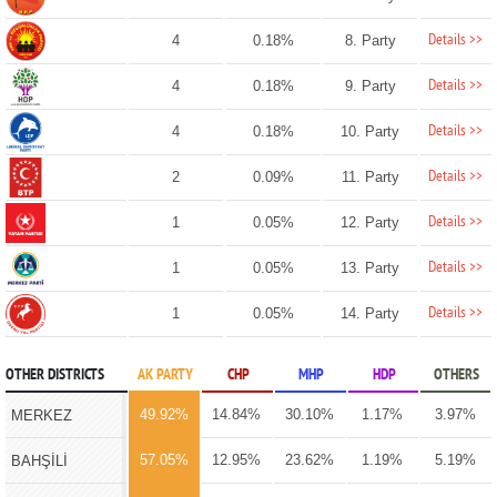
Details >>
4
0.18%
8. Party
Details >>
4
0.18%
9. Party
Details >>
4
0.18%
10. Party
Details >>
2
0.09%
11. Party
Details >>
1
0.05%
12. Party
Details >>
1
0.05%
13. Party
Details >>
1
0.05%
14. Party
OTHER DISTRICTS
AK PARTY
CHP
MHP
HDP
OTHERS
49.92%
14.84%
30.10%
1.17%
3.97%
MERKEZ
57.05%
12.95%
23.62%
1.19%
5.19%
BAHŞİLİ