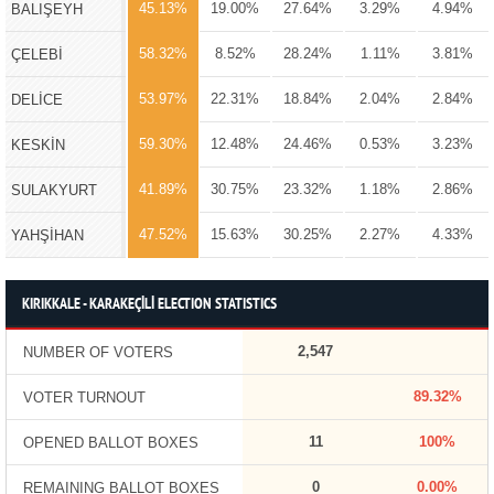
45.13%
19.00%
27.64%
3.29%
4.94%
BALIŞEYH
58.32%
8.52%
28.24%
1.11%
3.81%
ÇELEBİ
53.97%
22.31%
18.84%
2.04%
2.84%
DELİCE
59.30%
12.48%
24.46%
0.53%
3.23%
KESKİN
41.89%
30.75%
23.32%
1.18%
2.86%
SULAKYURT
47.52%
15.63%
30.25%
2.27%
4.33%
YAHŞİHAN
KIRIKKALE - KARAKEÇİLİ ELECTION STATISTICS
2,547
NUMBER OF VOTERS
89.32%
VOTER TURNOUT
11
100%
OPENED BALLOT BOXES
0
0.00%
REMAINING BALLOT BOXES