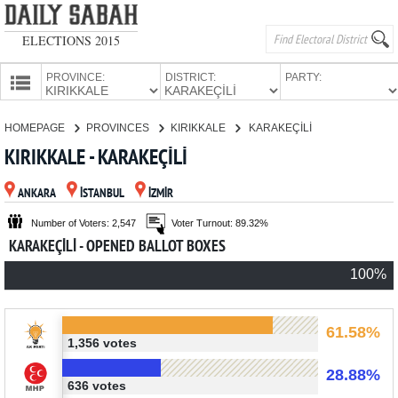
ELECTIONS 2015
PROVINCE:
DISTRICT:
PARTY:
HOMEPAGE
HOMEPAGE
PROVINCES
KIRIKKALE
KARAKEÇİLİ
PROVINCES
KIRIKKALE - KARAKEÇİLİ
CANDIDATES
ANKARA
İSTANBUL
İZMİR
PARTIES
Number of Voters: 2,547
Voter Turnout: 89.32%
KARAKEÇİLİ - OPENED BALLOT BOXES
100%
61.58%
1,356 votes
28.88%
636 votes