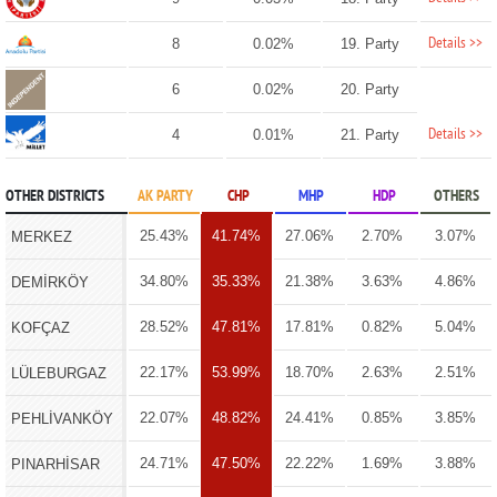
Details >>
8
0.02%
19. Party
6
0.02%
20. Party
Details >>
4
0.01%
21. Party
OTHER DISTRICTS
AK PARTY
CHP
MHP
HDP
OTHERS
25.43%
41.74%
27.06%
2.70%
3.07%
MERKEZ
34.80%
35.33%
21.38%
3.63%
4.86%
DEMİRKÖY
28.52%
47.81%
17.81%
0.82%
5.04%
KOFÇAZ
22.17%
53.99%
18.70%
2.63%
2.51%
LÜLEBURGAZ
22.07%
48.82%
24.41%
0.85%
3.85%
PEHLİVANKÖY
24.71%
47.50%
22.22%
1.69%
3.88%
PINARHİSAR