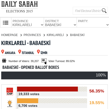
ELECTIONS 2015
PROVINCE:
DISTRICT:
PARTY:
HOMEPAGE
HOMEPAGE
PROVINCES
KIRKLARELİ
BABAESKİ
PROVINCES
KIRKLARELİ - BABAESKİ
CANDIDATES
ANKARA
İSTANBUL
İZMİR
PARTIES
Number of Voters: 39,207
Voter Turnout: 89.02%
BABAESKİ - OPENED BALLOT BOXES
100%
56.35%
19,333 votes
19.55%
6,706 votes