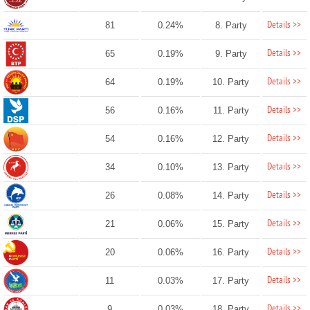
Details >>
81
0.24%
8. Party
Details >>
65
0.19%
9. Party
Details >>
64
0.19%
10. Party
Details >>
56
0.16%
11. Party
Details >>
54
0.16%
12. Party
Details >>
34
0.10%
13. Party
Details >>
26
0.08%
14. Party
Details >>
21
0.06%
15. Party
Details >>
20
0.06%
16. Party
Details >>
11
0.03%
17. Party
Details >>
9
0.03%
18. Party