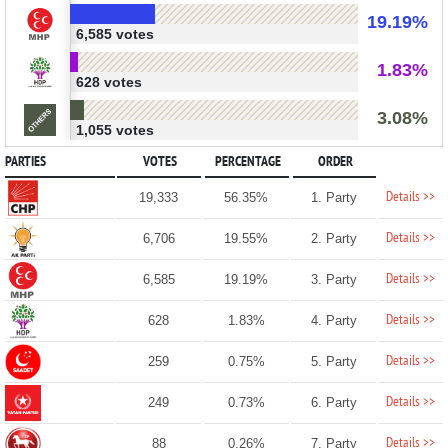
19.19%
6,585 votes
1.83%
628 votes
3.08%
1,055 votes
PARTIES
VOTES
PERCENTAGE
ORDER
Details >>
19,333
56.35%
1. Party
Details >>
6,706
19.55%
2. Party
Details >>
6,585
19.19%
3. Party
Details >>
628
1.83%
4. Party
Details >>
259
0.75%
5. Party
Details >>
249
0.73%
6. Party
Details >>
88
0.26%
7. Party