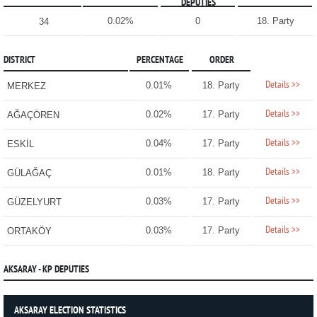
DEPUTIES
0.02%
0
18. Party
34
DISTRICT
PERCENTAGE
ORDER
Details >>
0.01%
18. Party
MERKEZ
Details >>
0.02%
17. Party
AĞAÇÖREN
Details >>
0.04%
17. Party
ESKİL
Details >>
0.01%
18. Party
GÜLAĞAÇ
Details >>
0.03%
17. Party
GÜZELYURT
Details >>
0.03%
17. Party
ORTAKÖY
AKSARAY - KP DEPUTIES
AKSARAY ELECTION STATISTICS