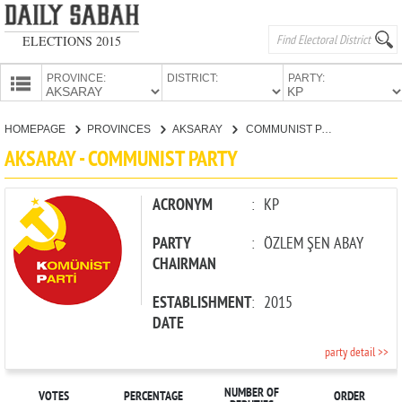
ELECTIONS 2015
PROVINCE:
DISTRICT:
PARTY:
HOMEPAGE
HOMEPAGE
PROVINCES
AKSARAY
COMMUNIST PARTY
PROVINCES
AKSARAY - COMMUNIST PARTY
CANDIDATES
PARTIES
ACRONYM
:
KP
PARTY
:
ÖZLEM ŞEN ABAY
CHAIRMAN
ESTABLISHMENT
:
2015
DATE
party detail >>
NUMBER OF
VOTES
PERCENTAGE
ORDER