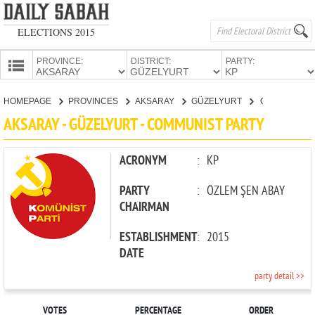
ELECTIONS 2015
PROVINCE:
DISTRICT:
PARTY:
HOMEPAGE
HOMEPAGE
PROVINCES
AKSARAY
GÜZELYURT
COMMUNIST PARTY
PROVINCES
AKSARAY - GÜZELYURT - COMMUNIST PARTY
CANDIDATES
PARTIES
ACRONYM
:
KP
PARTY
:
ÖZLEM ŞEN ABAY
CHAIRMAN
ESTABLISHMENT
:
2015
DATE
party detail >>
VOTES
PERCENTAGE
ORDER