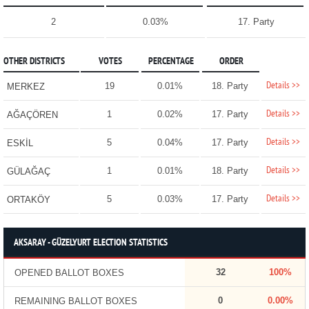
2
0.03%
17. Party
OTHER DISTRICTS
VOTES
PERCENTAGE
ORDER
Details >>
19
0.01%
18. Party
MERKEZ
Details >>
1
0.02%
17. Party
AĞAÇÖREN
Details >>
5
0.04%
17. Party
ESKİL
Details >>
1
0.01%
18. Party
GÜLAĞAÇ
Details >>
5
0.03%
17. Party
ORTAKÖY
AKSARAY - GÜZELYURT ELECTION STATISTICS
32
100%
OPENED BALLOT BOXES
0
0.00%
REMAINING BALLOT BOXES