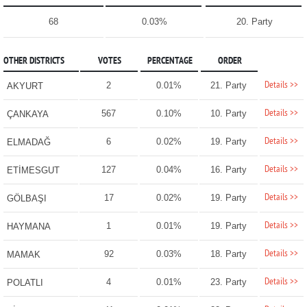
68
0.03%
20. Party
OTHER DISTRICTS
VOTES
PERCENTAGE
ORDER
Details >>
2
0.01%
21. Party
AKYURT
Details >>
567
0.10%
10. Party
ÇANKAYA
Details >>
6
0.02%
19. Party
ELMADAĞ
Details >>
127
0.04%
16. Party
ETİMESGUT
Details >>
17
0.02%
19. Party
GÖLBAŞI
Details >>
1
0.01%
19. Party
HAYMANA
Details >>
92
0.03%
18. Party
MAMAK
Details >>
4
0.01%
23. Party
POLATLI