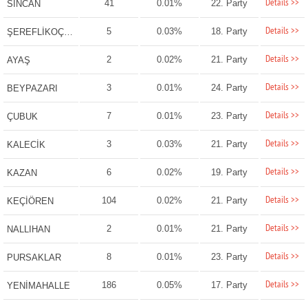
Details >>
41
0.01%
22. Party
SİNCAN
Details >>
5
0.03%
18. Party
ŞEREFLİKOÇHİSAR
Details >>
2
0.02%
21. Party
AYAŞ
Details >>
3
0.01%
24. Party
BEYPAZARI
Details >>
7
0.01%
23. Party
ÇUBUK
Details >>
3
0.03%
21. Party
KALECİK
Details >>
6
0.02%
19. Party
KAZAN
Details >>
104
0.02%
21. Party
KEÇİÖREN
Details >>
2
0.01%
21. Party
NALLIHAN
Details >>
8
0.01%
23. Party
PURSAKLAR
Details >>
186
0.05%
17. Party
YENİMAHALLE