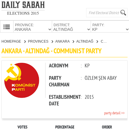
ELECTIONS 2015
PROVINCE:
DISTRICT:
PARTY:
HOMEPAGE
HOMEPAGE
PROVINCES
ANKARA
ALTINDAĞ
COMMUNIST PARTY
PROVINCES
ANKARA - ALTINDAĞ - COMMUNIST PARTY
CANDIDATES
PARTIES
ACRONYM
:
KP
PARTY
:
ÖZLEM ŞEN ABAY
CHAIRMAN
ESTABLISHMENT
:
2015
DATE
party detail >>
VOTES
PERCENTAGE
ORDER