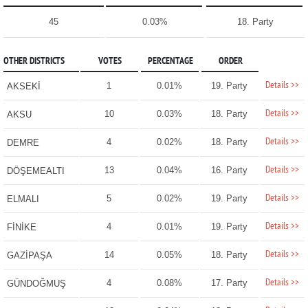
45
0.03%
18. Party
OTHER DISTRICTS
VOTES
PERCENTAGE
ORDER
Details >>
1
0.01%
19. Party
AKSEKİ
Details >>
10
0.03%
18. Party
AKSU
Details >>
4
0.02%
18. Party
DEMRE
Details >>
13
0.04%
16. Party
DÖŞEMEALTI
Details >>
5
0.02%
19. Party
ELMALI
Details >>
4
0.01%
19. Party
FİNİKE
Details >>
14
0.05%
18. Party
GAZİPAŞA
Details >>
4
0.08%
17. Party
GÜNDOĞMUŞ