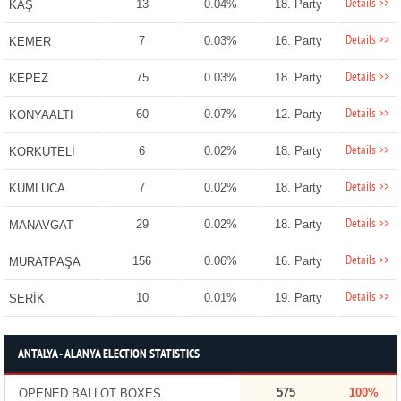
Details >>
13
0.04%
18. Party
KAŞ
Details >>
7
0.03%
16. Party
KEMER
Details >>
75
0.03%
18. Party
KEPEZ
Details >>
60
0.07%
12. Party
KONYAALTI
Details >>
6
0.02%
18. Party
KORKUTELİ
Details >>
7
0.02%
18. Party
KUMLUCA
Details >>
29
0.02%
18. Party
MANAVGAT
Details >>
156
0.06%
16. Party
MURATPAŞA
Details >>
10
0.01%
19. Party
SERİK
ANTALYA - ALANYA ELECTION STATISTICS
575
100%
OPENED BALLOT BOXES