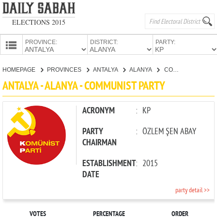
ELECTIONS 2015
PROVINCE:
DISTRICT:
PARTY:
HOMEPAGE
HOMEPAGE
PROVINCES
ANTALYA
ALANYA
COMMUNIST PARTY
PROVINCES
ANTALYA - ALANYA - COMMUNIST PARTY
CANDIDATES
PARTIES
ACRONYM
:
KP
PARTY
:
ÖZLEM ŞEN ABAY
CHAIRMAN
ESTABLISHMENT
:
2015
DATE
party detail >>
VOTES
PERCENTAGE
ORDER