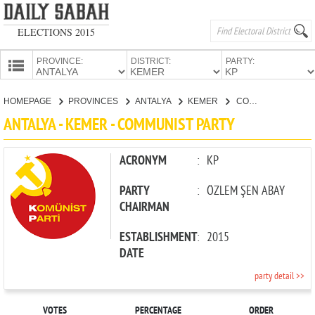
ELECTIONS 2015
PROVINCE:
DISTRICT:
PARTY:
HOMEPAGE
HOMEPAGE
PROVINCES
ANTALYA
KEMER
COMMUNIST PARTY
PROVINCES
ANTALYA - KEMER - COMMUNIST PARTY
CANDIDATES
PARTIES
ACRONYM
:
KP
PARTY
:
ÖZLEM ŞEN ABAY
CHAIRMAN
ESTABLISHMENT
:
2015
DATE
party detail >>
VOTES
PERCENTAGE
ORDER