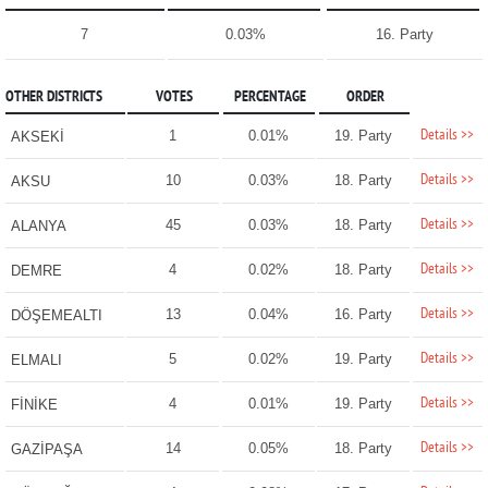
7
0.03%
16. Party
OTHER DISTRICTS
VOTES
PERCENTAGE
ORDER
Details >>
1
0.01%
19. Party
AKSEKİ
Details >>
10
0.03%
18. Party
AKSU
Details >>
45
0.03%
18. Party
ALANYA
Details >>
4
0.02%
18. Party
DEMRE
Details >>
13
0.04%
16. Party
DÖŞEMEALTI
Details >>
5
0.02%
19. Party
ELMALI
Details >>
4
0.01%
19. Party
FİNİKE
Details >>
14
0.05%
18. Party
GAZİPAŞA