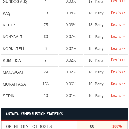
Details >>
4
0.08%
17. Party
GÜNDOĞMUŞ
Details >>
13
0.04%
18. Party
KAŞ
Details >>
75
0.03%
18. Party
KEPEZ
Details >>
60
0.07%
12. Party
KONYAALTI
Details >>
6
0.02%
18. Party
KORKUTELİ
Details >>
7
0.02%
18. Party
KUMLUCA
Details >>
29
0.02%
18. Party
MANAVGAT
Details >>
156
0.06%
16. Party
MURATPAŞA
Details >>
10
0.01%
19. Party
SERİK
ANTALYA - KEMER ELECTION STATISTICS
80
100%
OPENED BALLOT BOXES