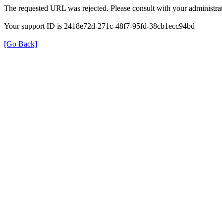
The requested URL was rejected. Please consult with your administrat
Your support ID is 2418e72d-271c-48f7-95fd-38cb1ecc94bd
[Go Back]