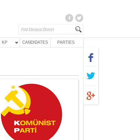
KP
CANDIDATES
PARTIES