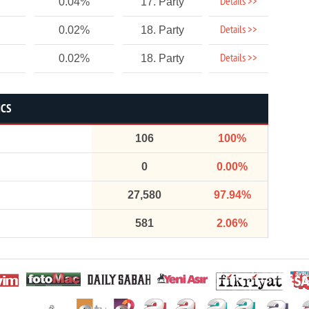
Details >>
0.04%
17. Party
Details >>
0.02%
18. Party
Details >>
0.02%
18. Party
ICS
106
100%
0
0.00%
27,580
97.94%
581
2.06%