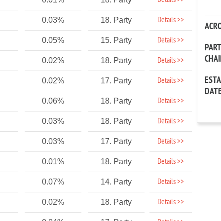
Details >>
Details >>
0.03%
18. Party
ACR
Details >>
0.05%
15. Party
PAR
CHA
Details >>
0.02%
18. Party
EST
Details >>
0.02%
17. Party
DAT
Details >>
0.06%
18. Party
Details >>
0.03%
18. Party
Details >>
0.03%
17. Party
Details >>
0.01%
18. Party
Details >>
0.07%
14. Party
Details >>
0.02%
18. Party