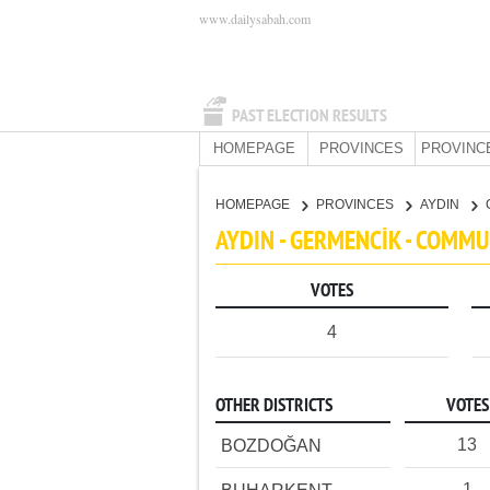
www.dailysabah.com
PAST ELECTION RESULTS
HOMEPAGE
PROVINCES
PROVINC
HOMEPAGE
PROVINCES
AYDIN
AYDIN - GERMENCİK - COMMU
VOTES
4
OTHER DISTRICTS
VOTES
13
BOZDOĞAN
1