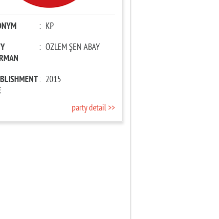
ONYM
:
KP
TY
:
ÖZLEM ŞEN ABAY
IRMAN
ABLISHMENT
:
2015
E
party detail >>