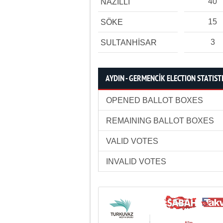
40
NAZİLLİ
15
SÖKE
3
SULTANHİSAR
AYDIN - GERMENCİK ELECTION STATIST
OPENED BALLOT BOXES
REMAINING BALLOT BOXES
VALID VOTES
INVALID VOTES