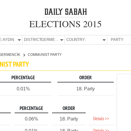
ELECTIONS 2015
E:
AYDIN
DISTRICT:
GERMENCİK
COUNTRY:
PARTY:
GERMENCİK
COMMUNIST PARTY
NIST PARTY
PERCENTAGE
ORDER
0.01%
18. Party
PERCENTAGE
ORDER
Details >>
0.06%
18. Party
0.01%
18. Party