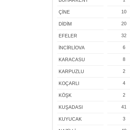
BUHARKENT
10
ÇİNE
20
DİDİM
32
EFELER
6
İNCİRLİOVA
8
KARACASU
2
KARPUZLU
4
KOÇARLI
2
KÖŞK
41
KUŞADASI
3
KUYUCAK