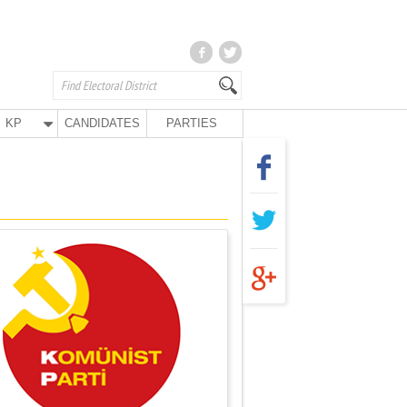
KP
CANDIDATES
PARTIES