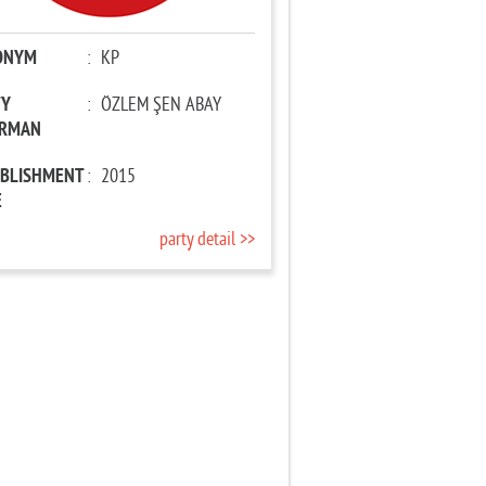
ONYM
:
KP
TY
:
ÖZLEM ŞEN ABAY
IRMAN
ABLISHMENT
:
2015
E
party detail >>