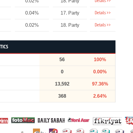
Details >>
0.02%
18. Party
Details >>
0.04%
17. Party
Details >>
0.02%
18. Party
STICS
56
100%
0
0.00%
13,592
97.36%
368
2.64%