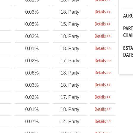
Details >>
Details >>
0.03%
18. Party
ACR
Details >>
0.05%
15. Party
PAR
CHA
Details >>
0.02%
18. Party
EST
Details >>
0.01%
18. Party
DAT
Details >>
0.02%
17. Party
Details >>
0.06%
18. Party
Details >>
0.03%
18. Party
Details >>
0.03%
17. Party
Details >>
0.01%
18. Party
Details >>
0.07%
14. Party