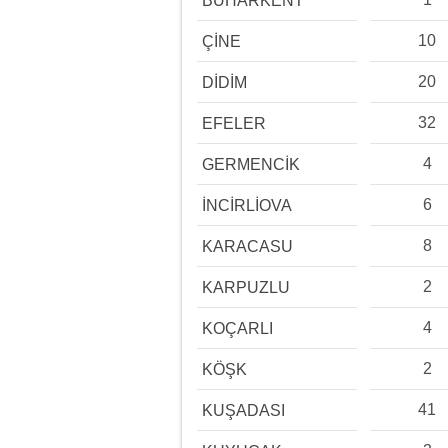
BUHARKENT
10
ÇİNE
20
DİDİM
32
EFELER
4
GERMENCİK
6
İNCİRLİOVA
8
KARACASU
2
KARPUZLU
4
KOÇARLI
2
KÖŞK
41
KUŞADASI