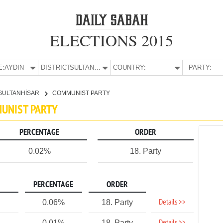
ELECTIONS 2015
E:
AYDIN
DISTRICT:
SULTANHİSAR
COUNTRY:
PARTY:
SULTANHİSAR
COMMUNIST PARTY
MUNIST PARTY
PERCENTAGE
ORDER
0.02%
18. Party
PERCENTAGE
ORDER
Details >>
0.06%
18. Party
0.01%
18. Party