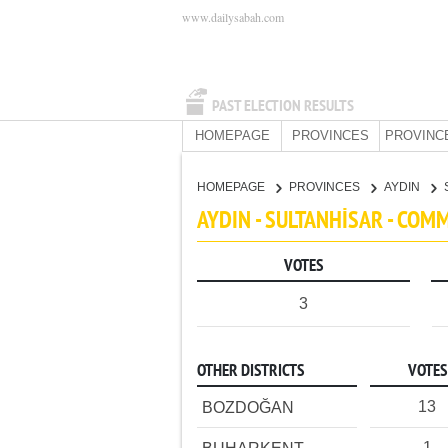
www.dailysabah.com
PAST ELECTION RESULTS
HOMEPAGE
PROVINCES
PROVINC
HOMEPAGE
PROVINCES
AYDIN
AYDIN - SULTANHİSAR - COM
VOTES
3
OTHER DISTRICTS
VOTES
13
BOZDOĞAN
1