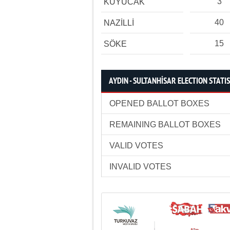
3
KUYUCAK
40
NAZİLLİ
15
SÖKE
AYDIN - SULTANHİSAR ELECTION STATI
OPENED BALLOT BOXES
REMAINING BALLOT BOXES
VALID VOTES
INVALID VOTES