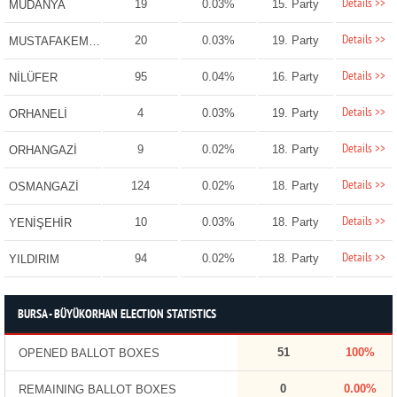
Details >>
19
0.03%
15. Party
MUDANYA
Details >>
20
0.03%
19. Party
MUSTAFAKEMALPAŞA
Details >>
95
0.04%
16. Party
NİLÜFER
Details >>
4
0.03%
19. Party
ORHANELİ
Details >>
9
0.02%
18. Party
ORHANGAZİ
Details >>
124
0.02%
18. Party
OSMANGAZİ
Details >>
10
0.03%
18. Party
YENİŞEHİR
Details >>
94
0.02%
18. Party
YILDIRIM
BURSA - BÜYÜKORHAN ELECTION STATISTICS
51
100%
OPENED BALLOT BOXES
0
0.00%
REMAINING BALLOT BOXES