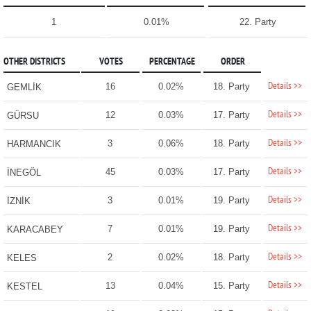
1
0.01%
22. Party
OTHER DISTRICTS
VOTES
PERCENTAGE
ORDER
Details >>
16
0.02%
18. Party
GEMLİK
Details >>
12
0.03%
17. Party
GÜRSU
Details >>
3
0.06%
18. Party
HARMANCIK
Details >>
45
0.03%
17. Party
İNEGÖL
Details >>
3
0.01%
19. Party
İZNİK
Details >>
7
0.01%
19. Party
KARACABEY
Details >>
2
0.02%
18. Party
KELES
Details >>
13
0.04%
15. Party
KESTEL