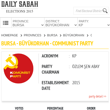
ELECTIONS 2015
PROVINCE:
DISTRICT:
PARTY:
HOMEPAGE
HOMEPAGE
PROVINCES
BURSA
BÜYÜKORHAN
COMMUNIST PARTY
PROVINCES
BURSA - BÜYÜKORHAN - COMMUNIST PARTY
CANDIDATES
PARTIES
ACRONYM
:
KP
PARTY
:
ÖZLEM ŞEN ABAY
CHAIRMAN
ESTABLISHMENT
:
2015
DATE
party detail >>
VOTES
PERCENTAGE
ORDER