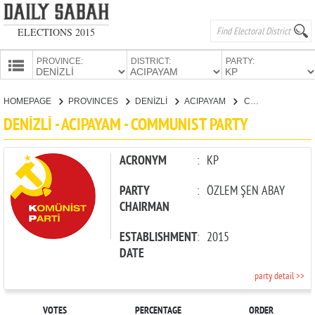
ELECTIONS 2015
PROVINCE:
DISTRICT:
PARTY:
HOMEPAGE
HOMEPAGE
PROVINCES
DENİZLİ
ACIPAYAM
COMMUNIST PARTY
PROVINCES
DENİZLİ - ACIPAYAM - COMMUNIST PARTY
CANDIDATES
PARTIES
ACRONYM
:
KP
PARTY
:
ÖZLEM ŞEN ABAY
CHAIRMAN
ESTABLISHMENT
:
2015
DATE
party detail >>
VOTES
PERCENTAGE
ORDER