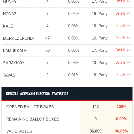
Details >>
4
0.05%
17. Party
GÜNEY
Details >>
7
0.04%
16. Party
HONAZ
Details >>
4
0.03%
18. Party
KALE
Details >>
47
0.03%
16. Party
MERKEZEFENDİ
Details >>
50
0.03%
17. Party
PAMUKKALE
Details >>
7
0.03%
13. Party
SARAYKÖY
Details >>
2
0.01%
18. Party
TAVAS
DENİZLİ - ACIPAYAM ELECTION STATISTICS
142
100%
OPENED BALLOT BOXES
0
0.00%
REMAINING BALLOT BOXES
36,869
96.85%
VALID VOTES