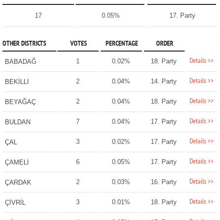
17
0.05%
17. Party
OTHER DISTRICTS
VOTES
PERCENTAGE
ORDER
Details >>
1
0.02%
18. Party
BABADAĞ
Details >>
2
0.04%
14. Party
BEKİLLİ
Details >>
2
0.04%
18. Party
BEYAĞAÇ
Details >>
7
0.04%
17. Party
BULDAN
Details >>
3
0.02%
17. Party
ÇAL
Details >>
6
0.05%
17. Party
ÇAMELİ
Details >>
2
0.03%
16. Party
ÇARDAK
Details >>
3
0.01%
18. Party
ÇİVRİL